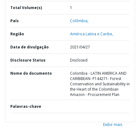
Total Volume(s)
1
País
Colômbia,
Região
América Latina e Caribe,
Data de divulgação
2021/04/27
Disclosure Status
Disclosed
Nome do documento
Colombia - LATIN AMERICA AND
CARIBBEAN- P144271- Forest
Conservation and Sustainability in
the Heart of the Colombian
Amazon - Procurement Plan
Palavras-chave
Exibir mais