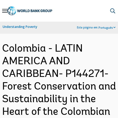
Skip
to
Main
Understanding Poverty
Esta página em:
Português
Navigation
Colombia - LATIN
AMERICA AND
CARIBBEAN- P144271-
Forest Conservation and
Sustainability in the
Heart of the Colombian