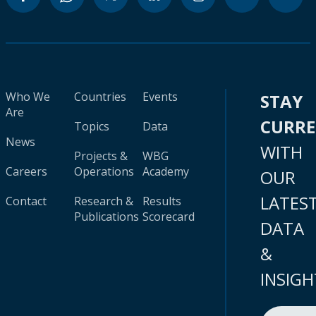
Who We
Countries
Events
STAY
Are
CURR
Topics
Data
News
WITH
Projects &
WBG
Careers
Operations
Academy
OUR
LATES
Contact
Research &
Results
Publications
Scorecard
DATA
&
INSIGH