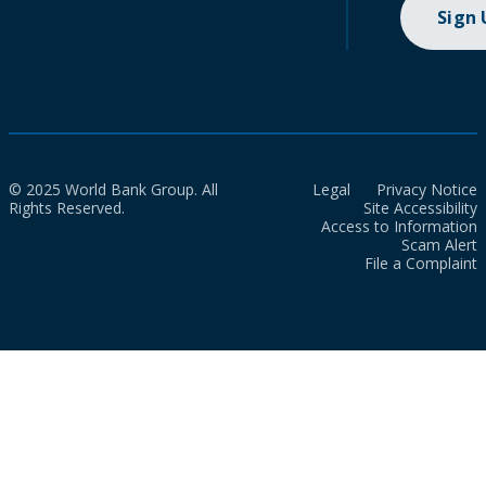
Sign
© 2025 World Bank Group. All
Legal
Privacy Notice
Rights Reserved.
Site Accessibility
Access to Information
Scam Alert
File a Complaint