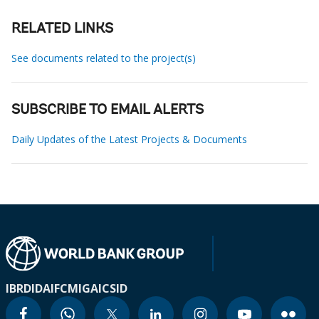
RELATED LINKS
See documents related to the project(s)
SUBSCRIBE TO EMAIL ALERTS
Daily Updates of the Latest Projects & Documents
IBRD
IDA
IFC
MIGA
ICSID