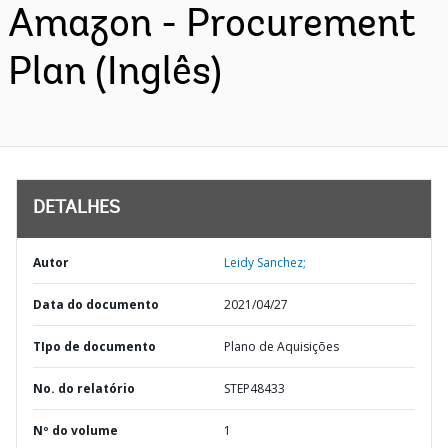
Amazon - Procurement
Plan (Inglês)
DETALHES
Autor
Leidy Sanchez;
Data do documento
2021/04/27
TIpo de documento
Plano de Aquisições
No. do relatório
STEP48433
Nº do volume
1