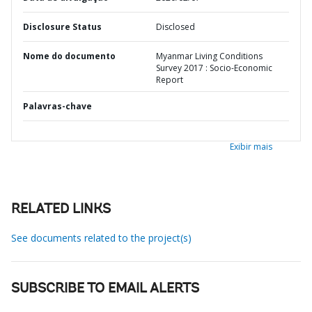
Disclosure Status
Disclosed
Nome do documento
Myanmar Living Conditions
Survey 2017 : Socio-Economic
Report
Palavras-chave
Exibir mais
RELATED LINKS
See documents related to the project(s)
SUBSCRIBE TO EMAIL ALERTS