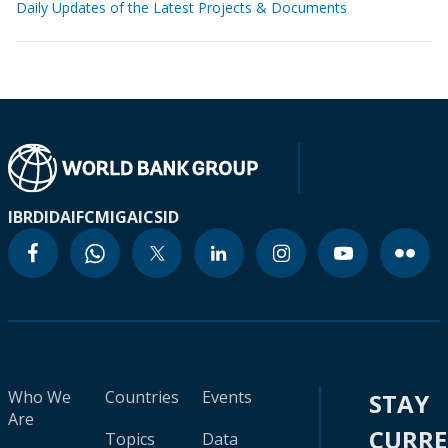
Daily Updates of the Latest Projects & Documents
IBRD
IDA
IFC
MIGA
ICSID
Who We
Countries
Events
STAY
Are
CURR
Topics
Data