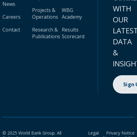
News
WITH
Projects &
WBG
Careers
Operations
Academy
OUR
LATES
Contact
Research &
Results
Publications
Scorecard
DATA
&
INSIGH
Sign
© 2025 World Bank Group. All
Legal
Privacy Notice