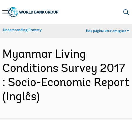
Skip
to
Main
Understanding Poverty
Esta página em:
Português
Navigation
Myanmar Living
Conditions Survey 2017
: Socio-Economic Report
(Inglês)