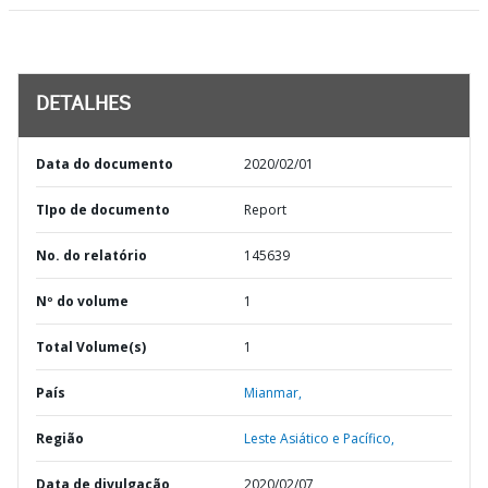
DETALHES
Data do documento
2020/02/01
TIpo de documento
Report
No. do relatório
145639
Nº do volume
1
Total Volume(s)
1
País
Mianmar,
Região
Leste Asiático e Pacífico,
Data de divulgação
2020/02/07