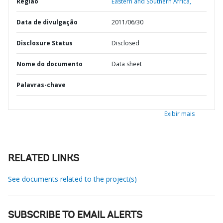
Região
Eastern and Southern Africa,
Data de divulgação
2011/06/30
Disclosure Status
Disclosed
Nome do documento
Data sheet
Palavras-chave
Exibir mais
RELATED LINKS
See documents related to the project(s)
SUBSCRIBE TO EMAIL ALERTS