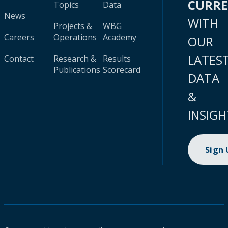
CURR
Topics
Data
News
WITH
Projects &
WBG
Careers
Operations
Academy
OUR
LATES
Contact
Research &
Results
Publications
Scorecard
DATA
&
INSIGH
Sign