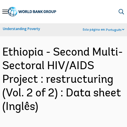
Skip
to
Main
Understanding Poverty
Esta página em:
Português
Navigation
Ethiopia - Second Multi-
Sectoral HIV/AIDS
Project : restructuring
(Vol. 2 of 2) : Data sheet
(Inglês)