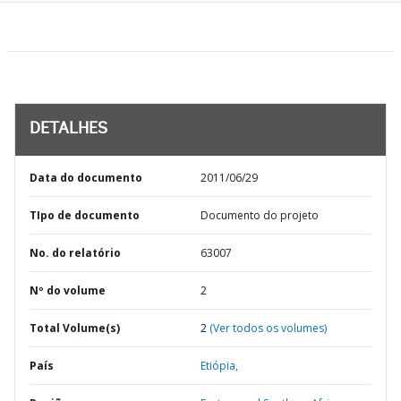
DETALHES
Data do documento
2011/06/29
TIpo de documento
Documento do projeto
No. do relatório
63007
Nº do volume
2
Total Volume(s)
2
(Ver todos os volumes)
País
Etiópia,