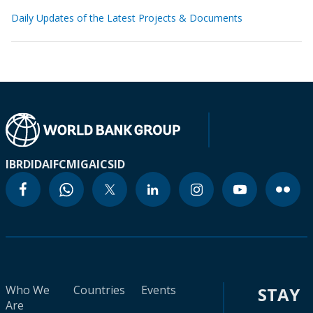
Daily Updates of the Latest Projects & Documents
IBRD
IDA
IFC
MIGA
ICSID
Who We
Countries
Events
STAY
Are