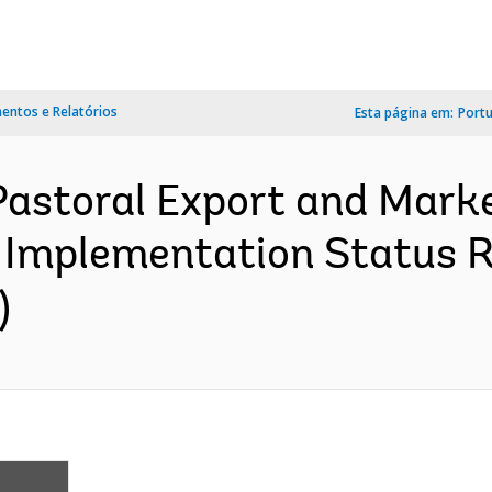
ntos e Relatórios
Esta página em:
Port
-Pastoral Export and Mar
 Implementation Status R
)