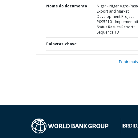
Nome do documento
Niger - Niger Agro-Past
Export and Market
Development Project :
P095210 - Implementat
Status Results Report :
Sequence 13
Palavras-chave
Exibir mais
IBRD
ID