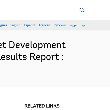
uguês
English
Español
Français
Русский
العربية
ket Development
esults Report :
RELATED LINKS