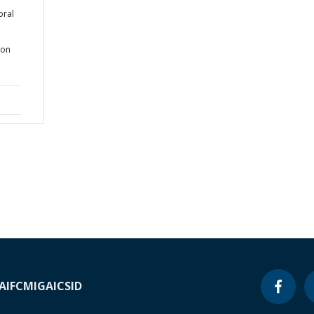
oral
ion
A
IFC
MIGA
ICSID