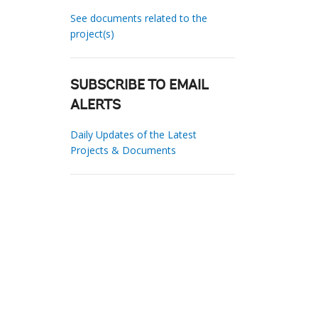
See documents related to the
project(s)
SUBSCRIBE TO EMAIL
ALERTS
Daily Updates of the Latest
Projects & Documents