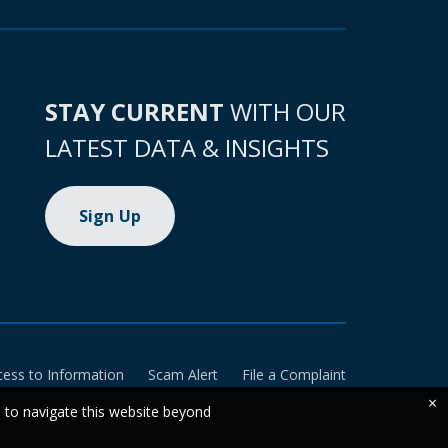
STAY CURRENT
WITH OUR
LATEST DATA & INSIGHTS
Sign Up
cess to Information
Scam Alert
File a Complaint
×
e to navigate this website beyond