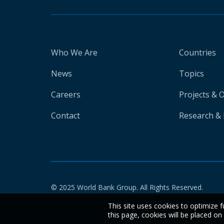
Who We Are
Countries
News
Topics
Careers
Projects & 
Contact
Research & 
© 2025 World Bank Group. All Rights Reserved.
This site uses cookies to optimize f
this page, cookies will be placed o