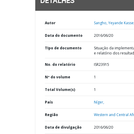
DETALHES
Autor
Sangho, Yeyande Kasse
Data do documento
2016/06/20
TIpo de documento
Situação da implement
e relatório dos resulta
No. do relatório
ISR23915
Nº do volume
1
Total Volume(s)
1
País
Níger,
Região
Western and Central Afr
Data de divulgação
2016/06/20