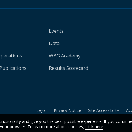
Events
Data
Operations
WBG Academy
Publications
Results Scorecard
Legal
Privacy Notice
Site Accessibility
Ac
unctionality and give you the best possible experience. If you continu
n your browser. To learn more about cookies,
click here
.