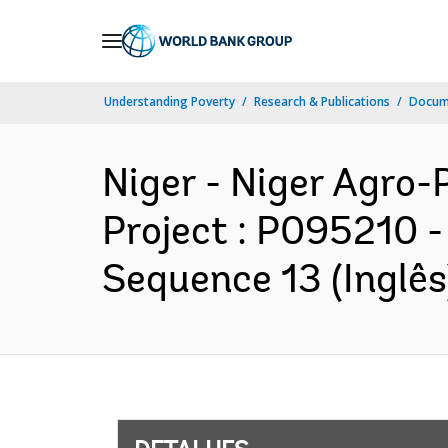
Skip
to
Main
Understanding Poverty
Research & Publications
Docume
Navigation
Niger - Niger Agro
Project : P095210 -
Sequence 13 (Inglês