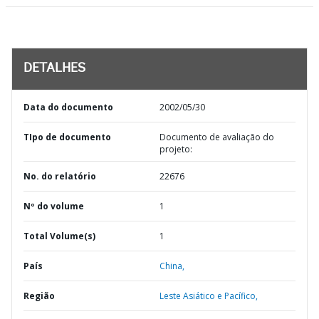
DETALHES
Data do documento
2002/05/30
TIpo de documento
Documento de avaliação do
projeto:
No. do relatório
22676
Nº do volume
1
Total Volume(s)
1
País
China,
Região
Leste Asiático e Pacífico,