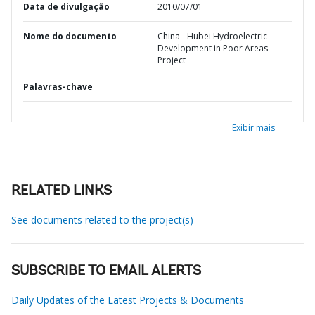
Data de divulgação
2010/07/01
Nome do documento
China - Hubei Hydroelectric
Development in Poor Areas
Project
Palavras-chave
Exibir mais
RELATED LINKS
See documents related to the project(s)
SUBSCRIBE TO EMAIL ALERTS
Daily Updates of the Latest Projects & Documents