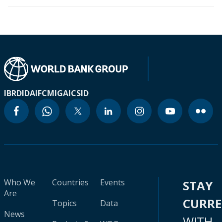
IBRD
IDA
IFC
MIGA
ICSID
Who We
Countries
Events
STAY
Are
CURR
Topics
Data
News
WITH