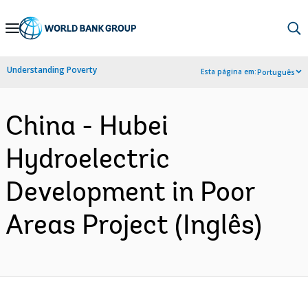
Skip
to
Main
Understanding Poverty
Esta página em:
Português
Navigation
China - Hubei
Hydroelectric
Development in Poor
Areas Project (Inglês)