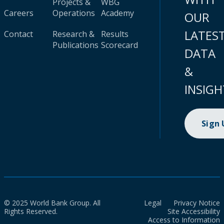
Projects &
WBG
Careers
Operations
Academy
OUR
LATES
Contact
Research &
Results
Publications
Scorecard
DATA
&
INSIGH
Sign
© 2025 World Bank Group. All
Legal
Privacy Notice
Rights Reserved.
Site Accessibility
Access to Information