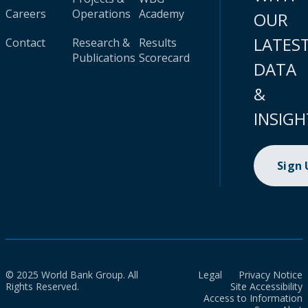
Careers
Operations
Academy
OUR
LATES
Contact
Research &
Results
Publications
Scorecard
DATA
&
INSIGH
Sign
© 2025 World Bank Group. All
Legal
Privacy Notice
Rights Reserved.
Site Accessibility
Access to Information