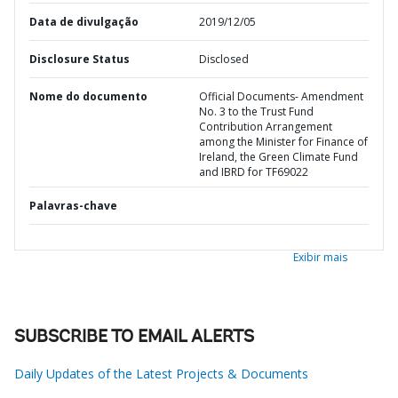
Data de divulgação
2019/12/05
Disclosure Status
Disclosed
Nome do documento
Official Documents- Amendment
No. 3 to the Trust Fund
Contribution Arrangement
among the Minister for Finance of
Ireland, the Green Climate Fund
and IBRD for TF69022
Palavras-chave
Exibir mais
SUBSCRIBE TO EMAIL ALERTS
Daily Updates of the Latest Projects & Documents