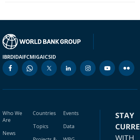
IBRD
IDA
IFC
MIGA
ICSID
Who We
Countries
Events
STAY
Are
CURR
Topics
Data
News
WITH
Projects &
WBG