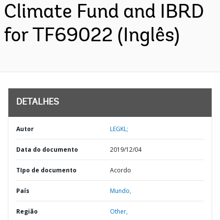
Climate Fund and IBRD
for TF69022 (Inglês)
DETALHES
Autor
LEGKL;
Data do documento
2019/12/04
TIpo de documento
Acordo
País
Mundo,
Região
Other,