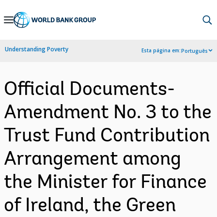
Skip
to
Main
Understanding Poverty
Esta página em:
Português
Navigation
Official Documents-
Amendment No. 3 to the
Trust Fund Contribution
Arrangement among
the Minister for Finance
of Ireland, the Green