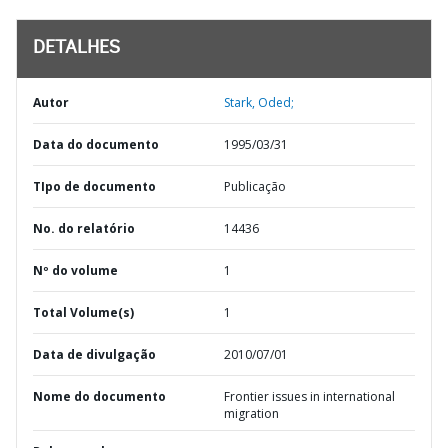
DETALHES
Autor
Stark, Oded;
Data do documento
1995/03/31
TIpo de documento
Publicação
No. do relatório
14436
Nº do volume
1
Total Volume(s)
1
Data de divulgação
2010/07/01
Nome do documento
Frontier issues in international
migration