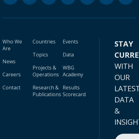
Who We
Countries
Events
STAY
Are
CURR
Topics
Data
News
WITH
Projects &
WBG
Careers
Operations
Academy
OUR
LATES
Contact
Research &
Results
Publications
Scorecard
DATA
&
INSIGH