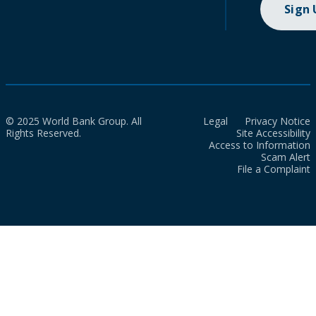
Sign
© 2025 World Bank Group. All
Legal
Privacy Notice
Rights Reserved.
Site Accessibility
Access to Information
Scam Alert
File a Complaint