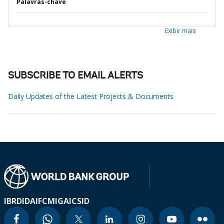
Palavras-chave
Exibir mais
SUBSCRIBE TO EMAIL ALERTS
Daily Updates of the Latest Projects & Documents
IBRD
IDA
IFC
MIGA
ICSID