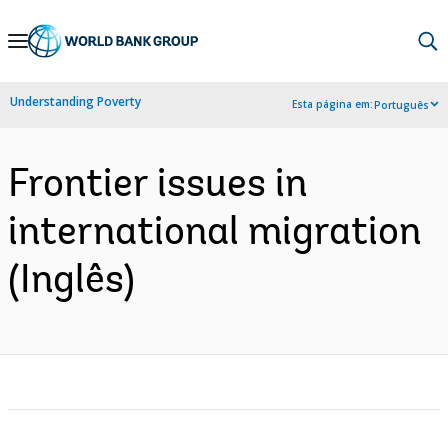
Skip
to
Main
Understanding Poverty
Esta página em:
Português
Navigation
Frontier issues in
international migration
(Inglês)