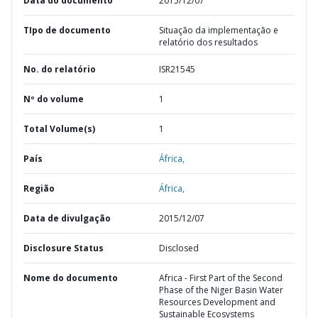
Data do documento
2015/12/07
TIpo de documento
Situação da implementação e
relatório dos resultados
No. do relatório
ISR21545
Nº do volume
1
Total Volume(s)
1
País
África,
Região
África,
Data de divulgação
2015/12/07
Disclosure Status
Disclosed
Nome do documento
Africa - First Part of the Second
Phase of the Niger Basin Water
Resources Development and
Sustainable Ecosystems