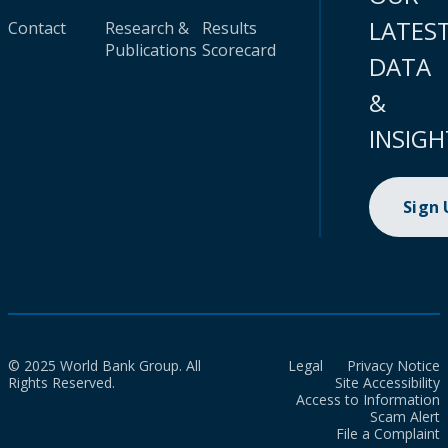
LATES
Contact
Research &
Results
Publications
Scorecard
DATA
&
INSIGH
Sign
© 2025 World Bank Group. All
Legal
Privacy Notice
Rights Reserved.
Site Accessibility
Access to Information
Scam Alert
File a Complaint