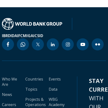
IBRD
IDA
IFC
MIGA
ICSID
Who We
Countries
Events
STAY
Are
CURR
Topics
Data
News
WITH
Projects &
WBG
Careers
Operations
Academy
OUR