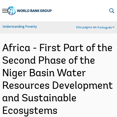
Skip
to
Main
Understanding Poverty
Esta página em:
Português
Navigation
Africa - First Part of the
Second Phase of the
Niger Basin Water
Resources Development
and Sustainable
Ecosystems