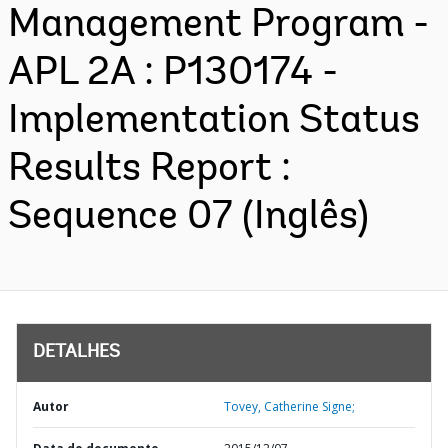
Management Program -
APL 2A : P130174 -
Implementation Status
Results Report :
Sequence 07 (Inglês)
DETALHES
Autor
Tovey, Catherine Signe;