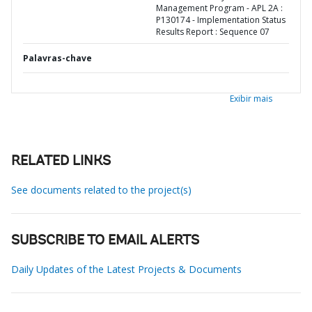
Management Program - APL 2A :
P130174 - Implementation Status
Results Report : Sequence 07
Palavras-chave
Exibir mais
RELATED LINKS
See documents related to the project(s)
SUBSCRIBE TO EMAIL ALERTS
Daily Updates of the Latest Projects & Documents