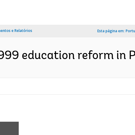
ntos e Relatórios
Esta página em:
Port
999 education reform in P