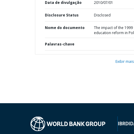
Data de divulgação
2010/07/01
Disclosure Status
Disclosed
Nome do documento
The impact of the 1999
education reform in Po
Palavras-chave
Exibir mais
IBRD
ID