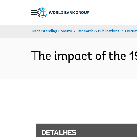
Skip
to
Main
Understanding Poverty
Research & Publications
Docume
Navigation
The impact of the 1
DETALHES