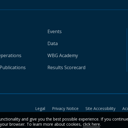
Events
Data
Operations
WBG Academy
Publications
Results Scorecard
Legal
Privacy Notice
Site Accessibility
Ac
unctionality and give you the best possible experience. If you continu
n your browser. To learn more about cookies,
click here
.