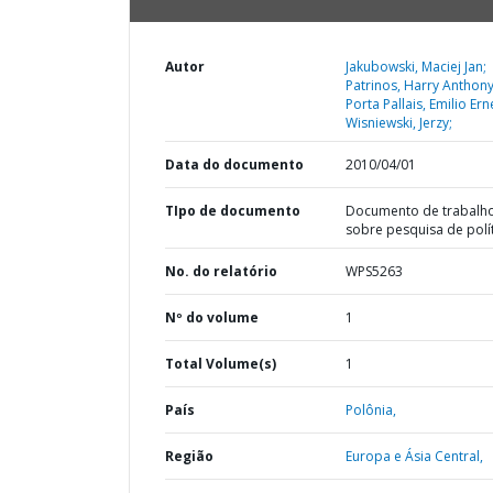
Autor
Jakubowski, Maciej Jan;
Patrinos, Harry Anthony
Porta Pallais, Emilio Ern
Wisniewski, Jerzy;
Data do documento
2010/04/01
TIpo de documento
Documento de trabalh
sobre pesquisa de polí
No. do relatório
WPS5263
Nº do volume
1
Total Volume(s)
1
País
Polônia,
Região
Europa e Ásia Central,