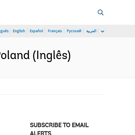
uguês
English
Español
Français
Русский
العربية
oland (Inglês)
SUBSCRIBE TO EMAIL
ALERTS