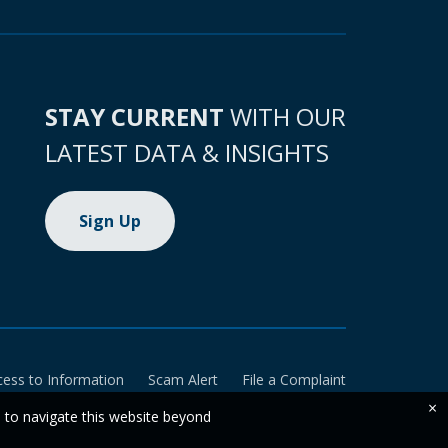
STAY CURRENT
WITH OUR
LATEST DATA & INSIGHTS
Sign Up
cess to Information
Scam Alert
File a Complaint
×
e to navigate this website beyond