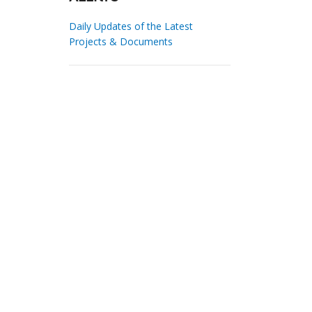
Daily Updates of the Latest
Projects & Documents