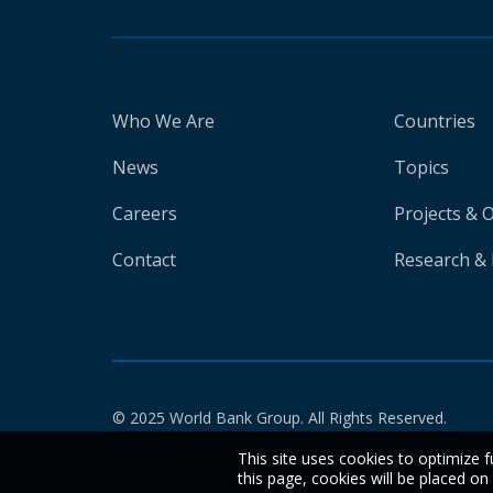
Who We Are
Countries
News
Topics
Careers
Projects & 
Contact
Research & 
© 2025 World Bank Group. All Rights Reserved.
This site uses cookies to optimize f
this page, cookies will be placed o