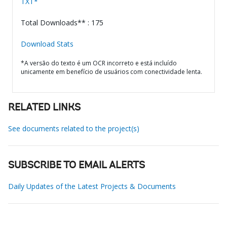
TXT*
Total Downloads** : 175
Download Stats
*A versão do texto é um OCR incorreto e está incluído
unicamente em benefício de usuários com conectividade lenta.
RELATED LINKS
See documents related to the project(s)
SUBSCRIBE TO EMAIL ALERTS
Daily Updates of the Latest Projects & Documents