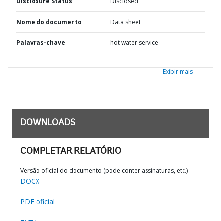
Disclosure Status
Disclosed
Nome do documento
Data sheet
Palavras-chave
hot water service
Exibir mais
DOWNLOADS
COMPLETAR RELATÓRIO
Versão oficial do documento (pode conter assinaturas, etc.)
DOCX
PDF oficial