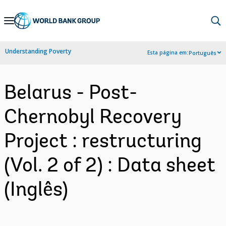
Skip
to
Main
Understanding Poverty
Esta página em:
Português
Navigation
Belarus - Post-
Chernobyl Recovery
Project : restructuring
(Vol. 2 of 2) : Data sheet
(Inglês)