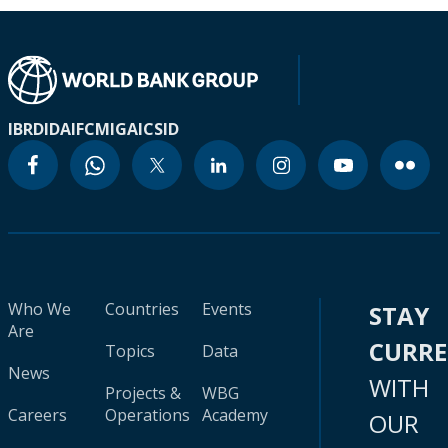
IBRD
IDA
IFC
MIGA
ICSID
Who We
Countries
Events
STAY
Are
CURR
Topics
Data
News
WITH
Projects &
WBG
Careers
Operations
Academy
OUR