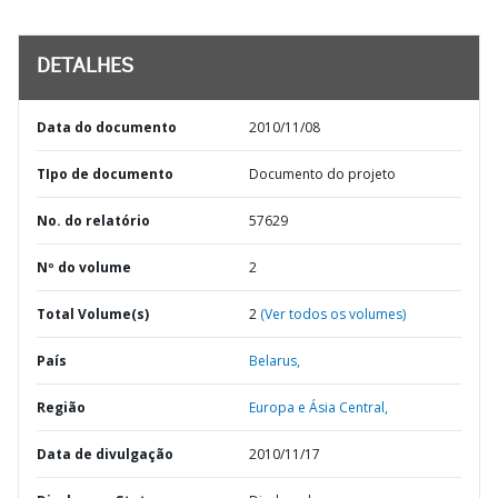
DETALHES
Data do documento
2010/11/08
TIpo de documento
Documento do projeto
No. do relatório
57629
Nº do volume
2
Total Volume(s)
2
(Ver todos os volumes)
País
Belarus,
Região
Europa e Ásia Central,
Data de divulgação
2010/11/17