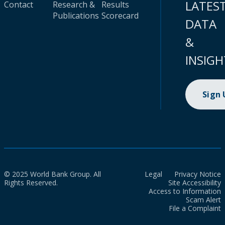
LATES
Contact
Research &
Results
Publications
Scorecard
DATA
&
INSIGH
Sign
© 2025 World Bank Group. All
Legal
Privacy Notice
Rights Reserved.
Site Accessibility
Access to Information
Scam Alert
File a Complaint