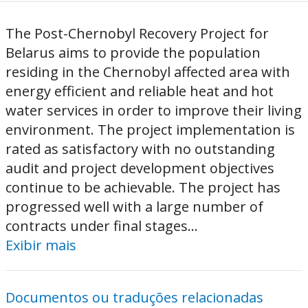
The Post-Chernobyl Recovery Project for
Belarus aims to provide the population
residing in the Chernobyl affected area with
energy efficient and reliable heat and hot
water services in order to improve their living
environment. The project implementation is
rated as satisfactory with no outstanding
audit and project development objectives
continue to be achievable. The project has
progressed well with a large number of
contracts under final stages...
Exibir mais
Documentos ou traduções relacionadas