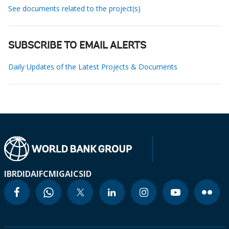
See documents related to the project(s)
SUBSCRIBE TO EMAIL ALERTS
Daily Updates of the Latest Projects & Documents
IBRD
IDA
IFC
MIGA
ICSID