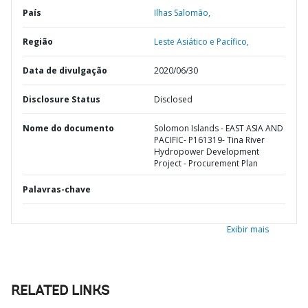
País
Ilhas Salomão,
Região
Leste Asiático e Pacífico,
Data de divulgação
2020/06/30
Disclosure Status
Disclosed
Nome do documento
Solomon Islands - EAST ASIA AND
PACIFIC- P161319- Tina River
Hydropower Development
Project - Procurement Plan
Palavras-chave
Exibir mais
RELATED LINKS