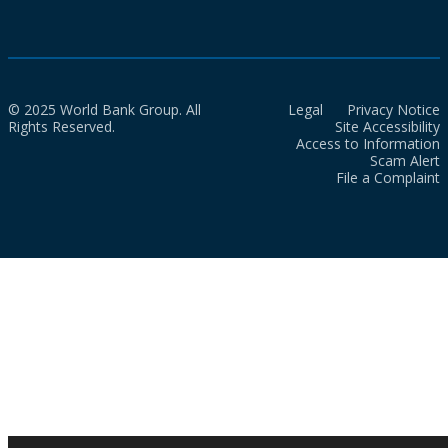
© 2025 World Bank Group. All
Legal
Privacy Notice
Rights Reserved.
Site Accessibility
Access to Information
Scam Alert
File a Complaint