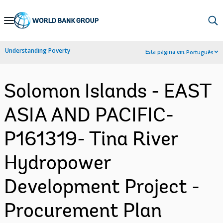
Skip
to
Main
Understanding Poverty
Esta página em:
Português
Navigation
Solomon Islands - EAST
ASIA AND PACIFIC-
P161319- Tina River
Hydropower
Development Project -
Procurement Plan