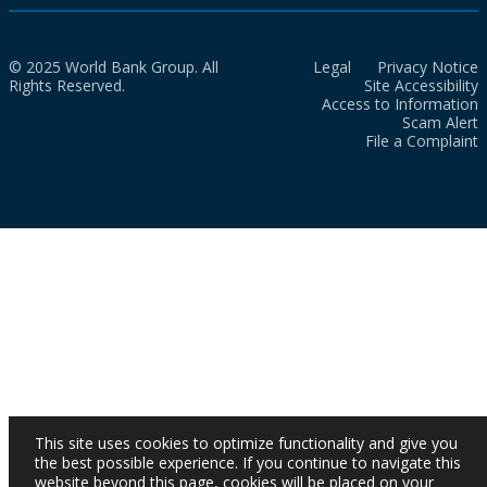
© 2025 World Bank Group. All
Legal
Privacy Notice
Rights Reserved.
Site Accessibility
Access to Information
Scam Alert
File a Complaint
This site uses cookies to optimize functionality and give you
the best possible experience. If you continue to navigate this
website beyond this page, cookies will be placed on your