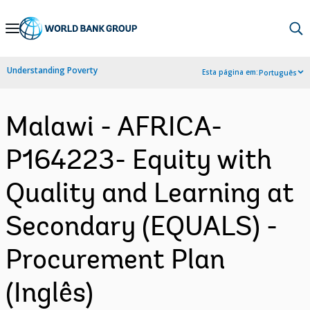
Skip
to
Main
Understanding Poverty
Esta página em:
Português
Navigation
Malawi - AFRICA-
P164223- Equity with
Quality and Learning at
Secondary (EQUALS) -
Procurement Plan
(Inglês)