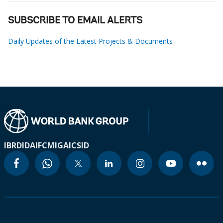
SUBSCRIBE TO EMAIL ALERTS
Daily Updates of the Latest Projects & Documents
IBRD
IDA
IFC
MIGA
ICSID