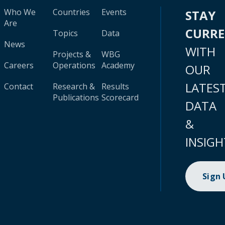
Who We
Countries
Events
STAY
Are
CURR
Topics
Data
News
WITH
Projects &
WBG
Careers
Operations
Academy
OUR
LATES
Contact
Research &
Results
Publications
Scorecard
DATA
&
INSIGH
Sign