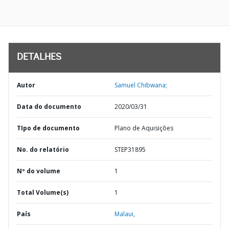
DETALHES
Autor
Samuel Chibwana;
Data do documento
2020/03/31
TIpo de documento
Plano de Aquisições
No. do relatório
STEP31895
Nº do volume
1
Total Volume(s)
1
País
Malaui,