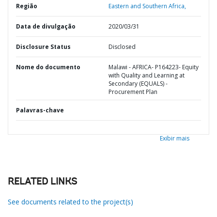
Região
Eastern and Southern Africa,
Data de divulgação
2020/03/31
Disclosure Status
Disclosed
Nome do documento
Malawi - AFRICA- P164223- Equity
with Quality and Learning at
Secondary (EQUALS) -
Procurement Plan
Palavras-chave
Exibir mais
RELATED LINKS
See documents related to the project(s)