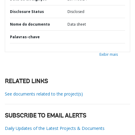
Disclosure Status
Disclosed
Nome do documento
Data sheet
Palavras-chave
Exibir mais
RELATED LINKS
See documents related to the project(s)
SUBSCRIBE TO EMAIL ALERTS
Daily Updates of the Latest Projects & Documents