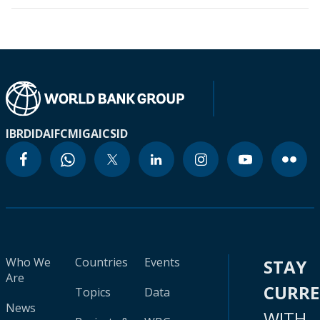
IBRD
IDA
IFC
MIGA
ICSID
Who We
Countries
Events
STAY
Are
CURR
Topics
Data
News
WITH