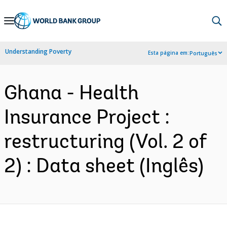
Skip
to
Main
Understanding Poverty
Esta página em:
Português
Navigation
Ghana - Health
Insurance Project :
restructuring (Vol. 2 of
2) : Data sheet (Inglês)