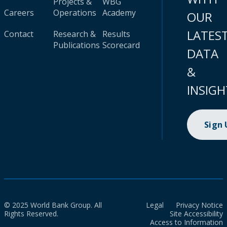
Projects &
WBG
Careers
Operations
Academy
OUR
LATES
Contact
Research &
Results
Publications
Scorecard
DATA
&
INSIGH
Sign
© 2025 World Bank Group. All
Legal
Privacy Notice
Rights Reserved.
Site Accessibility
Access to Information