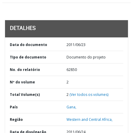
DETALHES
Data do documento
2011/06/23
TIpo de documento
Documento do projeto
No. do relatório
62850
Nº do volume
2
Total Volume(s)
2
(Ver todos os volumes)
País
Gana,
Região
Western and Central Africa,
Data de divulgação
2011/06/24