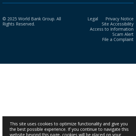
© 2025 World Bank Group. All
Legal
Privacy Notice
Rights Reserved.
Site Accessibility
Access to Information
Scam Alert
File a Complaint
This site uses cookies to optimize functionality and give you
the best possible experience. If you continue to navigate this
website beyond this page, cookies will be placed on your