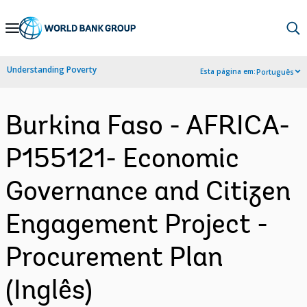
Skip
to
Main
Understanding Poverty
Esta página em:
Português
Navigation
Burkina Faso - AFRICA-
P155121- Economic
Governance and Citizen
Engagement Project -
Procurement Plan
(Inglês)