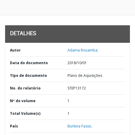
DETALHES
Autor
Adama Rouamba;
Data do documento
2018/10/01
TIpo de documento
Plano de Aquisições
No. do relatório
STEP13172
Nº do volume
1
Total Volume(s)
1
País
Burkina Fasso,