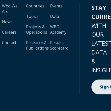
Who We
Countries
Events
STAY
Are
CURR
Topics
Data
News
WITH
Projects &
WBG
Careers
Operations
Academy
OUR
LATES
Contact
Research &
Results
Publications
Scorecard
DATA
&
INSIGH
Sign