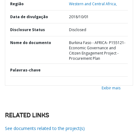
Região
Western and Central Africa,
Data de divulgação
2018/10/01
Disclosure Status
Disclosed
Nome do documento
Burkina Faso - AFRICA- P155121-
Economic Governance and
Citizen Engagement Project -
Procurement Plan
Palavras-chave
Exibir mais
RELATED LINKS
See documents related to the project(s)