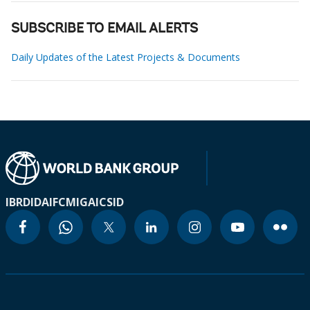
SUBSCRIBE TO EMAIL ALERTS
Daily Updates of the Latest Projects & Documents
IBRD
IDA
IFC
MIGA
ICSID