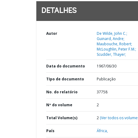
DETALHES
Autor
De Wilde, John C.;
Guinard, Andre;
Maubouche, Robert;
McLoughlin, Peter F.M.;
Scudder, Thayer;
Data do documento
1967/06/30
TIpo de documento
Publicação
No. do relatório
37758
Nº do volume
2
Total Volume(s)
2
(Ver todos os volume
País
África,