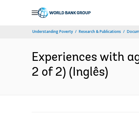
Skip
to
Main
Understanding Poverty
Research & Publications
Docume
Navigation
Experiences with agr
2 of 2) (Inglês)