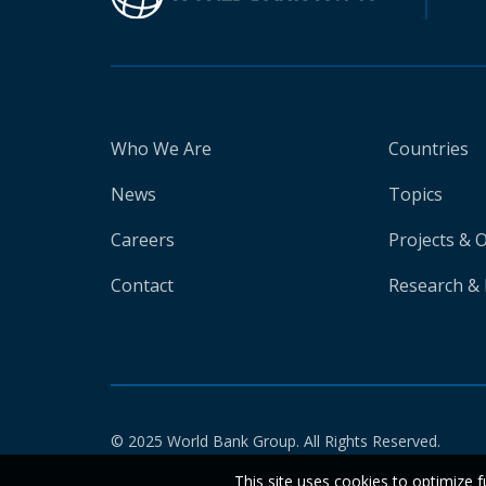
Who We Are
Countries
News
Topics
Careers
Projects & 
Contact
Research & 
© 2025 World Bank Group. All Rights Reserved.
This site uses cookies to optimize f