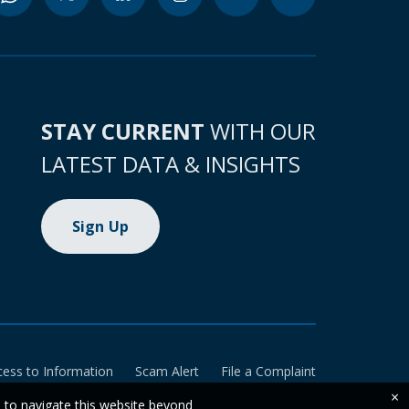
STAY CURRENT
WITH OUR
LATEST DATA & INSIGHTS
Sign Up
cess to Information
Scam Alert
File a Complaint
×
e to navigate this website beyond