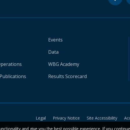
Events
Data
Operations
WBG Academy
Publications
Results Scorecard
Legal
Privacy Notice
Site Accessibility
Ac
unctionality and give you the best possible experience. If you continu