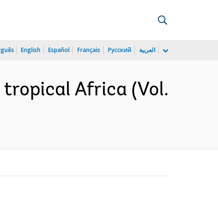
uguês
English
Español
Français
Русский
العربية
tropical Africa (Vol.