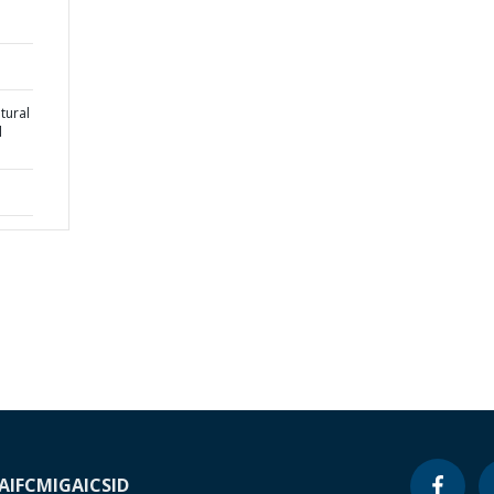
tural
l
A
IFC
MIGA
ICSID