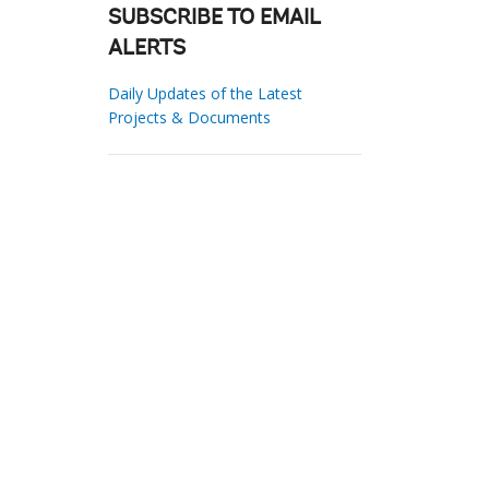
SUBSCRIBE TO EMAIL
ALERTS
Daily Updates of the Latest
Projects & Documents