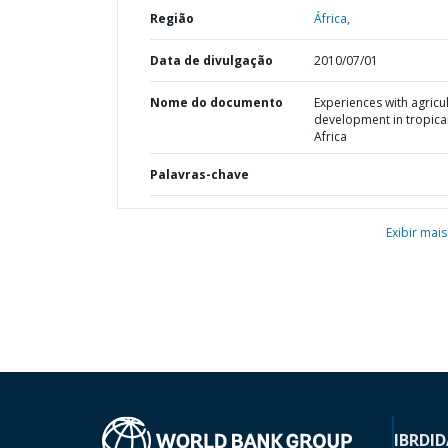
Região
África,
Data de divulgação
2010/07/01
Nome do documento
Experiences with agricul
development in tropica
Africa
Palavras-chave
Exibir mais
IBRD
ID