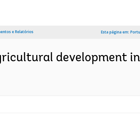
ntos e Relatórios
Esta página em:
Port
icultural development in 