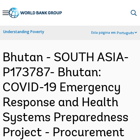
Skip
to
Main
Understanding Poverty
Esta página em:
Português
Navigation
Bhutan - SOUTH ASIA-
P173787- Bhutan:
COVID-19 Emergency
Response and Health
Systems Preparedness
Project - Procurement