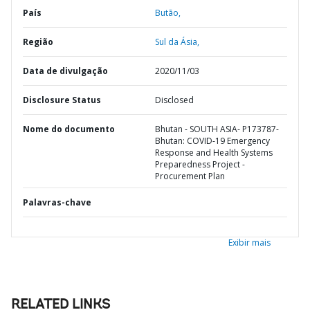
País
Butão,
Região
Sul da Ásia,
Data de divulgação
2020/11/03
Disclosure Status
Disclosed
Nome do documento
Bhutan - SOUTH ASIA- P173787-
Bhutan: COVID-19 Emergency
Response and Health Systems
Preparedness Project -
Procurement Plan
Palavras-chave
Exibir mais
RELATED LINKS