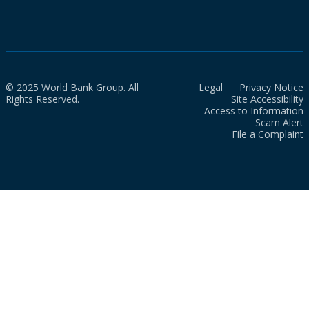
© 2025 World Bank Group. All
Legal
Privacy Notice
Rights Reserved.
Site Accessibility
Access to Information
Scam Alert
File a Complaint