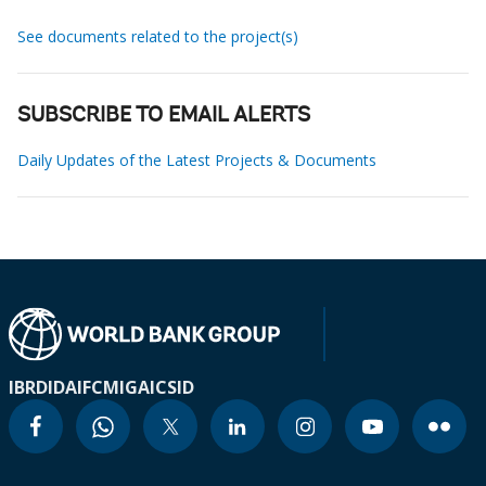
See documents related to the project(s)
SUBSCRIBE TO EMAIL ALERTS
Daily Updates of the Latest Projects & Documents
IBRD
IDA
IFC
MIGA
ICSID