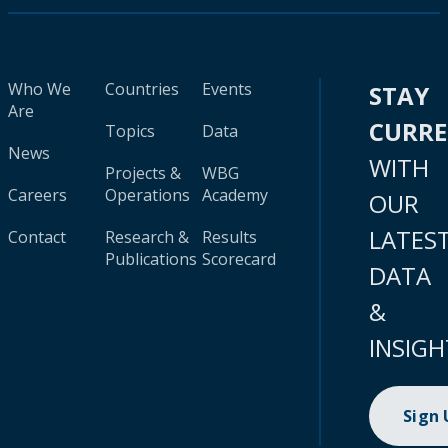
Who We
Countries
Events
STAY
Are
CURR
Topics
Data
News
WITH
Projects &
WBG
Careers
Operations
Academy
OUR
LATES
Contact
Research &
Results
Publications
Scorecard
DATA
&
INSIGH
Sign