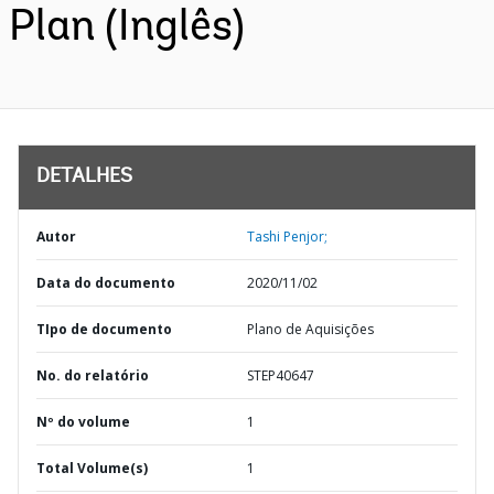
Plan (Inglês)
DETALHES
Autor
Tashi Penjor;
Data do documento
2020/11/02
TIpo de documento
Plano de Aquisições
No. do relatório
STEP40647
Nº do volume
1
Total Volume(s)
1