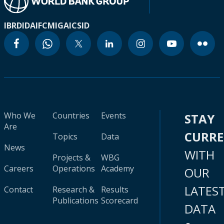
IBRD
IDA
IFC
MIGA
ICSID
Who We
Countries
Events
STAY
Are
CURR
Topics
Data
News
WITH
Projects &
WBG
Careers
Operations
Academy
OUR
LATES
Contact
Research &
Results
Publications
Scorecard
DATA