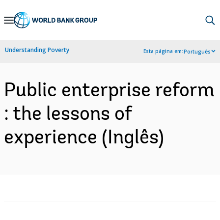
Skip
to
Main
Understanding Poverty
Esta página em:
Português
Navigation
Public enterprise reform
: the lessons of
experience (Inglês)