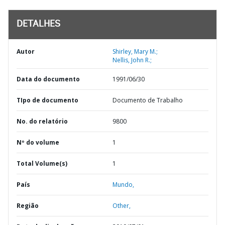
DETALHES
Autor
Shirley, Mary M.;
Nellis, John R.;
Data do documento
1991/06/30
TIpo de documento
Documento de Trabalho
No. do relatório
9800
Nº do volume
1
Total Volume(s)
1
País
Mundo,
Região
Other,