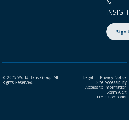
&
INSIGH
Sign
© 2025 World Bank Group. All
Legal
Privacy Notice
Rights Reserved.
Site Accessibility
Access to Information
Scam Alert
File a Complaint