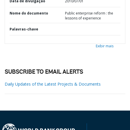
Data de divulgação
2010/07/01
Nome do documento
Public enterprise reform : the
lessons of experience
Palavras-chave
Exibir mais
SUBSCRIBE TO EMAIL ALERTS
Daily Updates of the Latest Projects & Documents