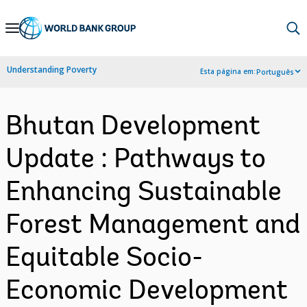
Skip
to
Main
Understanding Poverty
Esta página em:
Português
Navigation
Bhutan Development
Update : Pathways to
Enhancing Sustainable
Forest Management and
Equitable Socio-
Economic Development