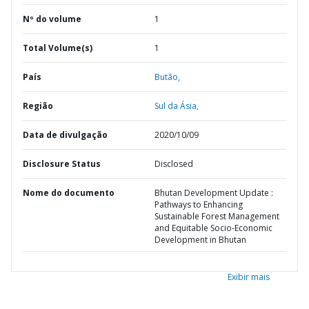
Nº do volume
1
Total Volume(s)
1
País
Butão,
Região
Sul da Ásia,
Data de divulgação
2020/10/09
Disclosure Status
Disclosed
Nome do documento
Bhutan Development Update :
Pathways to Enhancing
Sustainable Forest Management
and Equitable Socio-Economic
Development in Bhutan
Exibir mais