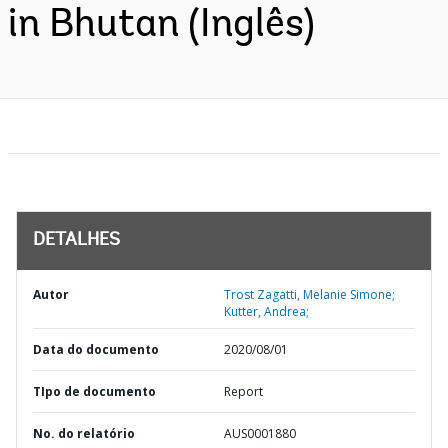
in Bhutan (Inglês)
DETALHES
Autor
Trost Zagatti, Melanie Simone;
Kutter, Andrea;
Data do documento
2020/08/01
TIpo de documento
Report
No. do relatório
AUS0001880