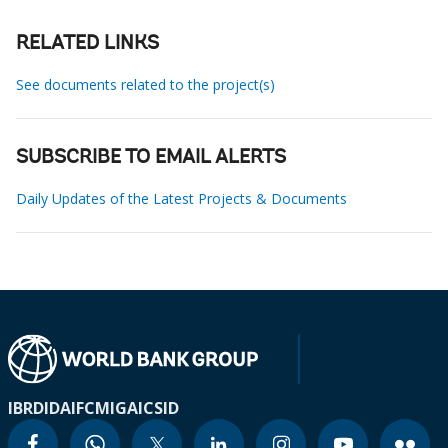
RELATED LINKS
See documents related to the project(s)
SUBSCRIBE TO EMAIL ALERTS
Daily Updates of the Latest Projects & Documents
IBRD
IDA
IFC
MIGA
ICSID