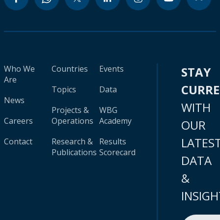
Who We
Countries
Events
STAY
Are
CURR
Topics
Data
News
WITH
Projects &
WBG
Careers
Operations
Academy
OUR
LATES
Contact
Research &
Results
Publications
Scorecard
DATA
&
INSIGH