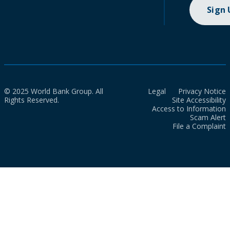
Sign
© 2025 World Bank Group. All
Legal
Privacy Notice
Rights Reserved.
Site Accessibility
Access to Information
Scam Alert
File a Complaint