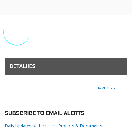
DETALHES
Exibir mais
SUBSCRIBE TO EMAIL ALERTS
Daily Updates of the Latest Projects & Documents