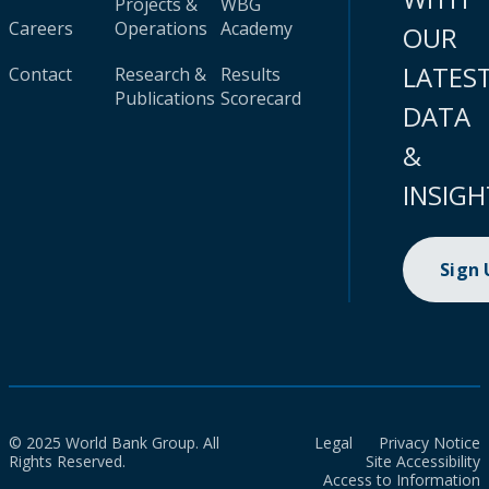
Projects &
WBG
Careers
Operations
Academy
OUR
LATES
Contact
Research &
Results
Publications
Scorecard
DATA
&
INSIGH
Sign
© 2025 World Bank Group. All
Legal
Privacy Notice
Rights Reserved.
Site Accessibility
Access to Information