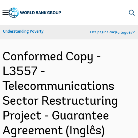
Skip
to
Main
Understanding Poverty
Esta página em:
Português
Navigation
Conformed Copy -
L3557 -
Telecommunications
Sector Restructuring
Project - Guarantee
Agreement (Inglês)