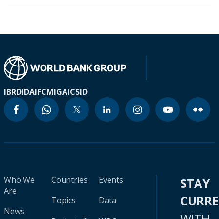
IBRD
IDA
IFC
MIGA
ICSID
Who We
Countries
Events
STAY
Are
CURR
Topics
Data
News
WITH