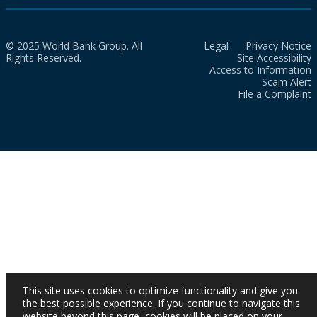
© 2025 World Bank Group. All
Legal
Privacy Notice
Rights Reserved.
Site Accessibility
Access to Information
Scam Alert
File a Complaint
This site uses cookies to optimize functionality and give you
the best possible experience. If you continue to navigate this
website beyond this page, cookies will be placed on your