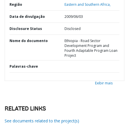
Região
Eastern and Southern Africa,
Data de divulgação
2009/06/03
Disclosure Status
Disclosed
Nome do documento
Ethiopia - Road Sector
Development Program and
Fourth Adaptable Program Loan
Project
Palavras-chave
Exibir mais
RELATED LINKS
See documents related to the project(s)