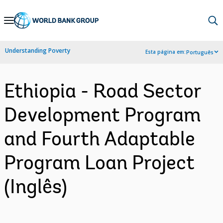
Skip
to
Main
Understanding Poverty
Esta página em:
Português
Navigation
Ethiopia - Road Sector
Development Program
and Fourth Adaptable
Program Loan Project
(Inglês)