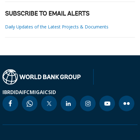
SUBSCRIBE TO EMAIL ALERTS
Daily Updates of the Latest Projects & Documents
IBRD
IDA
IFC
MIGA
ICSID