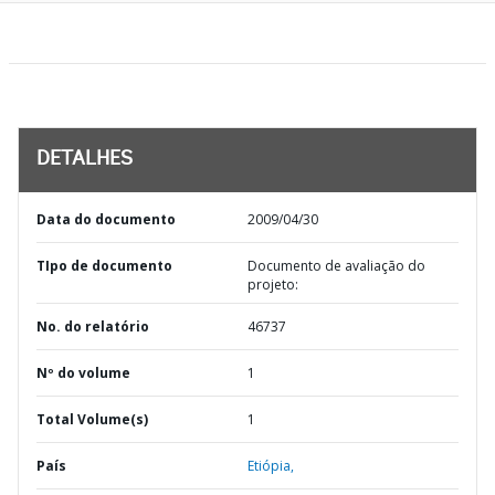
DETALHES
Data do documento
2009/04/30
TIpo de documento
Documento de avaliação do
projeto:
No. do relatório
46737
Nº do volume
1
Total Volume(s)
1
País
Etiópia,