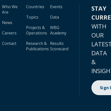
Who We
Countries
Events
STAY
Are
CURR
Topics
Data
News
WITH
Projects &
WBG
Careers
Operations
Academy
OUR
LATES
Contact
Research &
Results
Publications
Scorecard
DATA
&
INSIGH
Sign