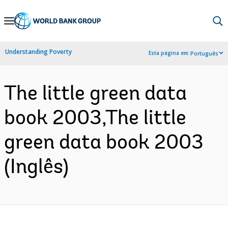
Skip
to
Main
Understanding Poverty
Esta página em:
Português
Navigation
The little green data
book 2003,The little
green data book 2003
(Inglês)