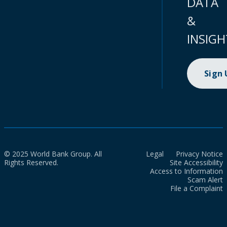
DATA
&
INSIGH
Sign
© 2025 World Bank Group. All
Legal
Privacy Notice
Rights Reserved.
Site Accessibility
Access to Information
Scam Alert
File a Complaint