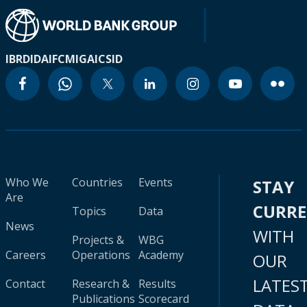
IBRD
IDA
IFC
MIGA
ICSID
Who We
Countries
Events
STAY
Are
CURR
Topics
Data
News
WITH
Projects &
WBG
Careers
Operations
Academy
OUR
LATES
Contact
Research &
Results
Publications
Scorecard