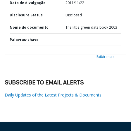
Data de divulgação
2011/11/22
Disclosure Status
Disclosed
Nome do documento
The little green data book 2003
Palavras-chave
Exibir mais
SUBSCRIBE TO EMAIL ALERTS
Daily Updates of the Latest Projects & Documents