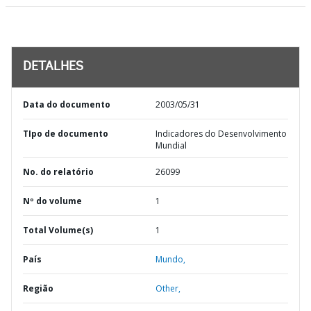
DETALHES
Data do documento
2003/05/31
TIpo de documento
Indicadores do Desenvolvimento
Mundial
No. do relatório
26099
Nº do volume
1
Total Volume(s)
1
País
Mundo,
Região
Other,