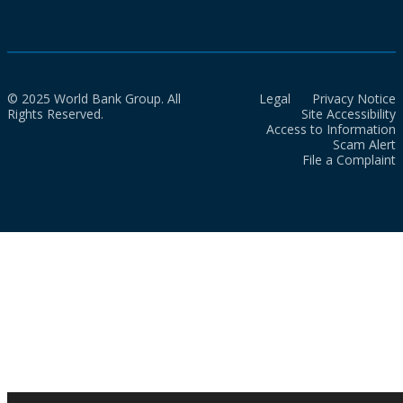
© 2025 World Bank Group. All
Legal
Privacy Notice
Rights Reserved.
Site Accessibility
Access to Information
Scam Alert
File a Complaint