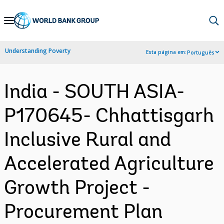
Skip
to
Main
Understanding Poverty
Esta página em:
Português
Navigation
India - SOUTH ASIA-
P170645- Chhattisgarh
Inclusive Rural and
Accelerated Agriculture
Growth Project -
Procurement Plan