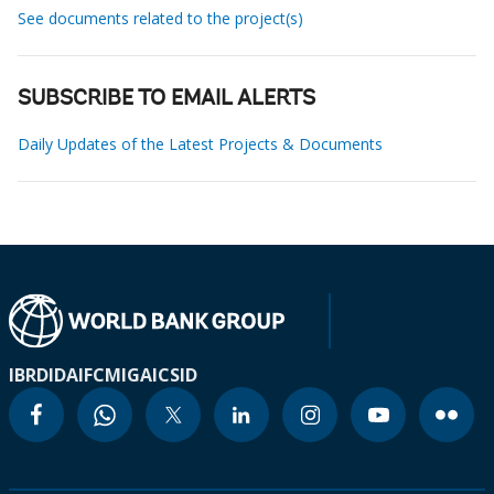
See documents related to the project(s)
SUBSCRIBE TO EMAIL ALERTS
Daily Updates of the Latest Projects & Documents
IBRD
IDA
IFC
MIGA
ICSID