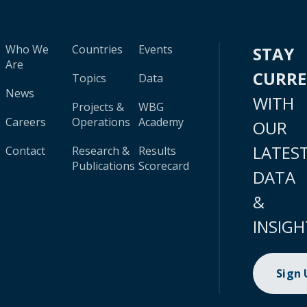
Who We
Countries
Events
STAY
Are
CURR
Topics
Data
News
WITH
Projects &
WBG
Careers
Operations
Academy
OUR
LATES
Contact
Research &
Results
Publications
Scorecard
DATA
&
INSIGH
Sign