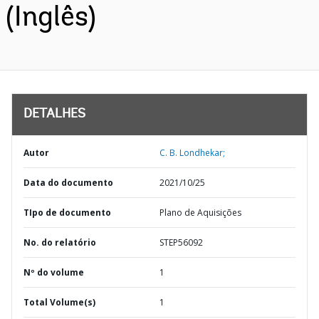
(Inglês)
DETALHES
Autor
C. B. Londhekar;
Data do documento
2021/10/25
TIpo de documento
Plano de Aquisições
No. do relatório
STEP56092
Nº do volume
1
Total Volume(s)
1