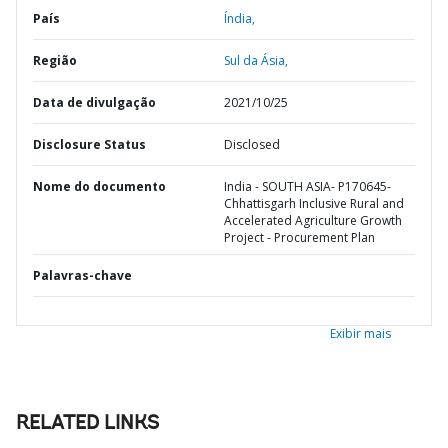
País
Índia,
Região
Sul da Ásia,
Data de divulgação
2021/10/25
Disclosure Status
Disclosed
Nome do documento
India - SOUTH ASIA- P170645-
Chhattisgarh Inclusive Rural and
Accelerated Agriculture Growth
Project - Procurement Plan
Palavras-chave
Exibir mais
RELATED LINKS