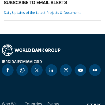
SUBSCRIBE TO EMAIL ALERTS
Daily Updates of the Latest Projects & Documents
IBRD
IDA
IFC
MIGA
ICSID
Who We
Countries
Events