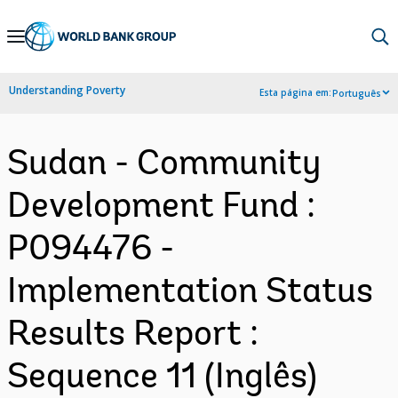
Skip
to
Main
Understanding Poverty
Esta página em:
Português
Navigation
Sudan - Community
Development Fund :
P094476 -
Implementation Status
Results Report :
Sequence 11 (Inglês)