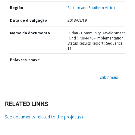
Região
Eastern and Southern Africa,
Data de divulgação
2013/08/19
Nome do documento
Sudan - Community Development
Fund : P094476 - Implementation
Status Results Report : Sequence
11
Palavras-chave
Exibir mais
RELATED LINKS
See documents related to the project(s)