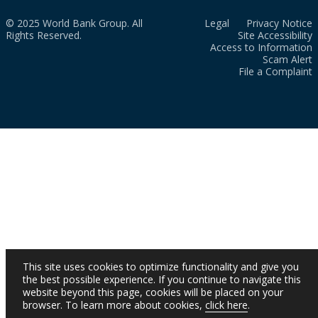
© 2025 World Bank Group. All
Legal
Privacy Notice
Rights Reserved.
Site Accessibility
Access to Information
Scam Alert
File a Complaint
This site uses cookies to optimize functionality and give you
the best possible experience. If you continue to navigate this
website beyond this page, cookies will be placed on your
browser. To learn more about cookies,
click here
.