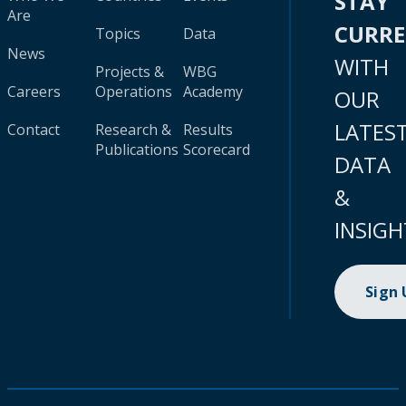
STAY
Are
CURR
Topics
Data
News
WITH
Projects &
WBG
Careers
Operations
Academy
OUR
LATES
Contact
Research &
Results
Publications
Scorecard
DATA
&
INSIGH
Sign