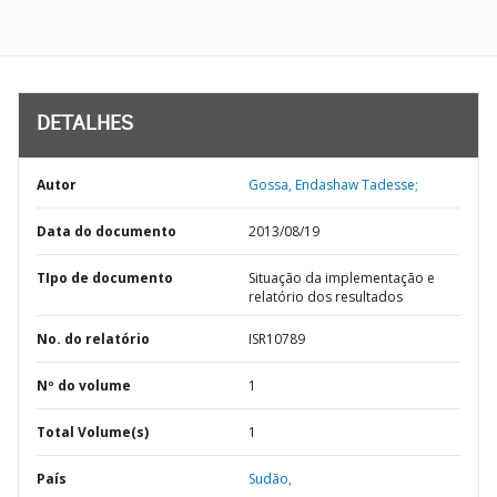
DETALHES
Autor
Gossa, Endashaw Tadesse;
Data do documento
2013/08/19
TIpo de documento
Situação da implementação e
relatório dos resultados
No. do relatório
ISR10789
Nº do volume
1
Total Volume(s)
1
País
Sudão,