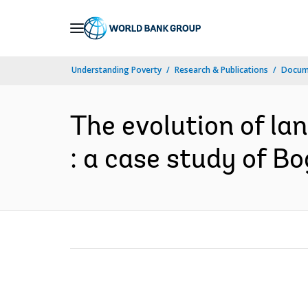
Skip
to
Main
Understanding Poverty
Research & Publications
Docume
Navigation
The evolution of la
: a case study of Bo