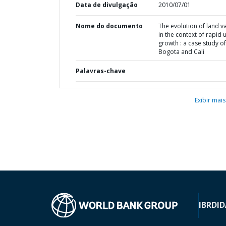
Data de divulgação
2010/07/01
Nome do documento
The evolution of land v
in the context of rapid 
growth : a case study of
Bogota and Cali
Palavras-chave
Exibir mais
IBRD
ID