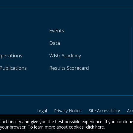
Events
Data
Operations
WBG Academy
Publications
Results Scorecard
Legal
Privacy Notice
Site Accessibility
Ac
unctionality and give you the best possible experience. If you continu
n your browser. To learn more about cookies,
click here
.