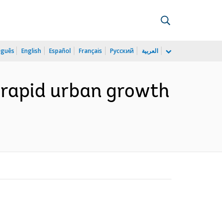
uguês
English
Español
Français
Русский
العربية
f rapid urban growth