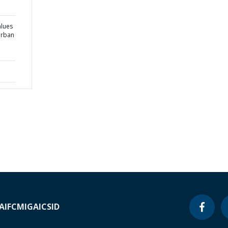
alues
urban
A
IFC
MIGA
ICSID