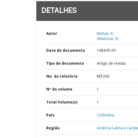
DETALHES
Autor
Mohan, R.;
Villamizar, R.;
Data do documento
1984/01/01
TIpo de documento
Artigo de revista
No. do relatório
REP293
Nº do volume
1
Total Volume(s)
1
País
Colômbia,
Região
América Latina e Caribe