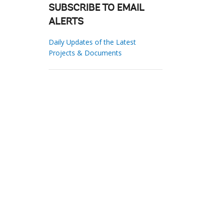
SUBSCRIBE TO EMAIL
ALERTS
Daily Updates of the Latest
Projects & Documents