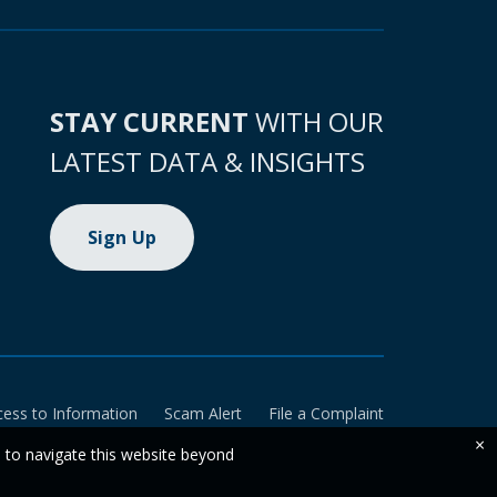
STAY CURRENT
WITH OUR
LATEST DATA & INSIGHTS
Sign Up
cess to Information
Scam Alert
File a Complaint
×
e to navigate this website beyond