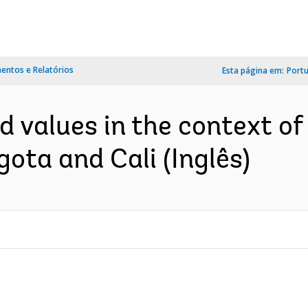
ntos e Relatórios
Esta página em:
Port
nd values in the context o
gota and Cali (Inglês)