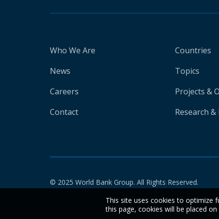
Who We Are
Countries
News
Topics
Careers
Projects & 
Contact
Research & 
© 2025 World Bank Group. All Rights Reserved.
This site uses cookies to optimize f
this page, cookies will be placed o