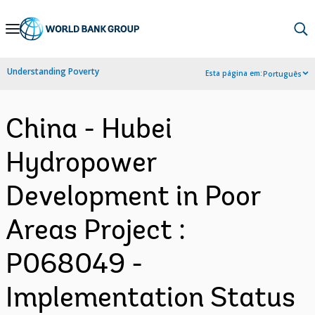
Skip
to
Main
Understanding Poverty
Esta página em:
Português
Navigation
China - Hubei
Hydropower
Development in Poor
Areas Project :
P068049 -
Implementation Status