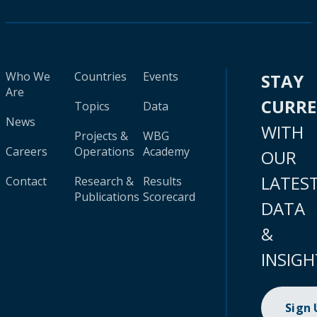
Who We
Countries
Events
STAY
Are
CURR
Topics
Data
News
WITH
Projects &
WBG
Careers
Operations
Academy
OUR
LATES
Contact
Research &
Results
Publications
Scorecard
DATA
&
INSIGH
Sign