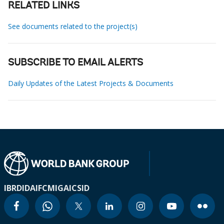
RELATED LINKS
See documents related to the project(s)
SUBSCRIBE TO EMAIL ALERTS
Daily Updates of the Latest Projects & Documents
IBRD
IDA
IFC
MIGA
ICSID