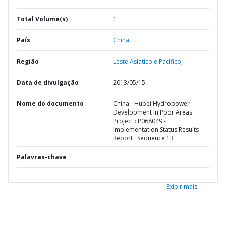
Total Volume(s)
1
País
China,
Região
Leste Asiático e Pacífico,
Data de divulgação
2013/05/15
Nome do documento
China - Hubei Hydropower
Development in Poor Areas
Project : P068049 -
Implementation Status Results
Report : Sequence 13
Palavras-chave
Exibir mais