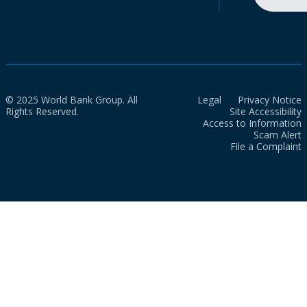
© 2025 World Bank Group. All
Legal
Privacy Notice
Rights Reserved.
Site Accessibility
Access to Information
Scam Alert
File a Complaint