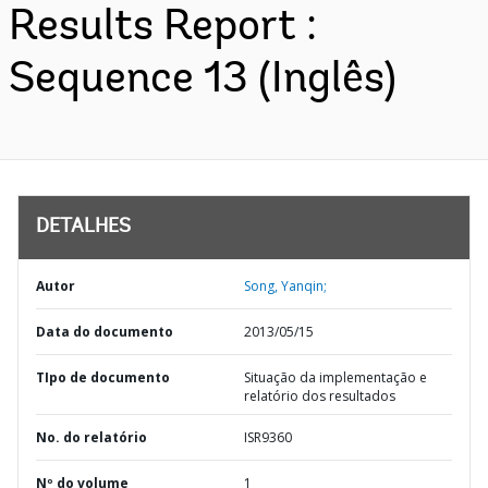
Results Report :
Sequence 13 (Inglês)
DETALHES
Autor
Song, Yanqin;
Data do documento
2013/05/15
TIpo de documento
Situação da implementação e
relatório dos resultados
No. do relatório
ISR9360
Nº do volume
1