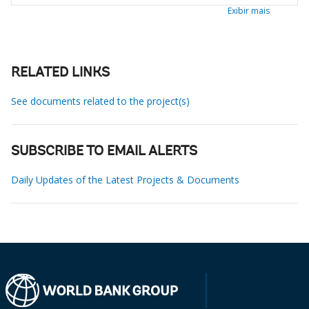
Exibir mais
RELATED LINKS
See documents related to the project(s)
SUBSCRIBE TO EMAIL ALERTS
Daily Updates of the Latest Projects & Documents