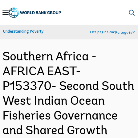
Skip
to
Main
Understanding Poverty
Esta página em:
Português
Navigation
Southern Africa -
AFRICA EAST-
P153370- Second South
West Indian Ocean
Fisheries Governance
and Shared Growth