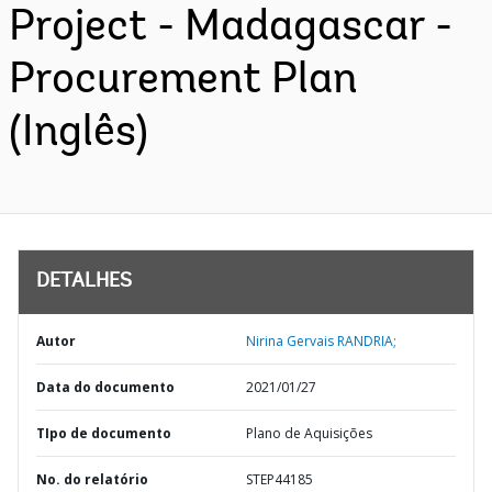
Project - Madagascar -
Procurement Plan
(Inglês)
DETALHES
Autor
Nirina Gervais RANDRIA;
Data do documento
2021/01/27
TIpo de documento
Plano de Aquisições
No. do relatório
STEP44185