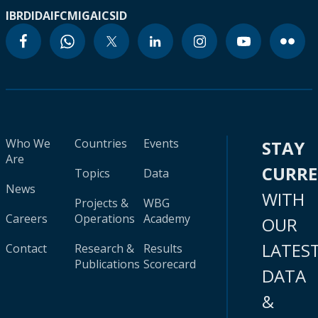
IBRD
IDA
IFC
MIGA
ICSID
Who We
Countries
Events
STAY
Are
CURR
Topics
Data
News
WITH
Projects &
WBG
Careers
Operations
Academy
OUR
LATES
Contact
Research &
Results
Publications
Scorecard
DATA
&