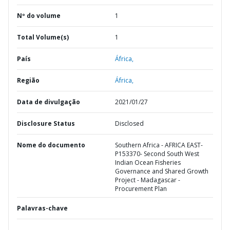
Nº do volume
1
Total Volume(s)
1
País
África,
Região
África,
Data de divulgação
2021/01/27
Disclosure Status
Disclosed
Nome do documento
Southern Africa - AFRICA EAST-
P153370- Second South West
Indian Ocean Fisheries
Governance and Shared Growth
Project - Madagascar -
Procurement Plan
Palavras-chave