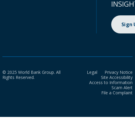
INSIGH
Sign
© 2025 World Bank Group. All
Legal
Privacy Notice
Rights Reserved.
Site Accessibility
Access to Information
Scam Alert
File a Complaint