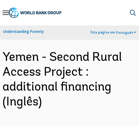
Skip
to
Main
Understanding Poverty
Esta página em:
Português
Navigation
Yemen - Second Rural
Access Project :
additional financing
(Inglês)