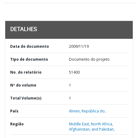
DETALHES
Data do documento
2009/11/19
TIpo de documento
Documento do projeto
No. do relatório
51400
Nº do volume
1
Total Volume(s)
1
País
Iêmen,
República do,
Região
Middle East, North Africa,
Afghanistan, and Pakistan,