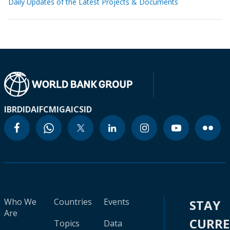
Daily Updates of the Latest Projects & Documents
IBRD
IDA
IFC
MIGA
ICSID
Who We
Countries
Events
STAY
Are
CURR
Topics
Data