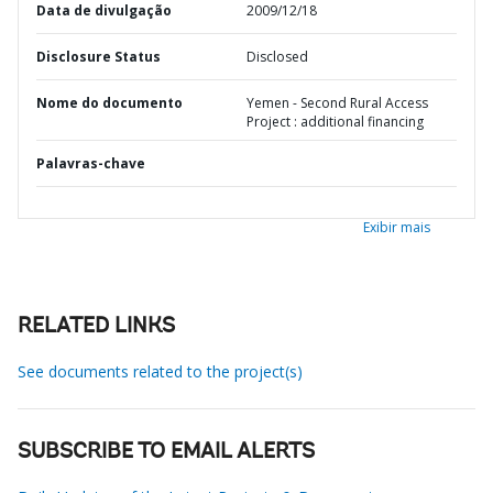
Data de divulgação
2009/12/18
Disclosure Status
Disclosed
Nome do documento
Yemen - Second Rural Access
Project : additional financing
Palavras-chave
Exibir mais
RELATED LINKS
See documents related to the project(s)
SUBSCRIBE TO EMAIL ALERTS