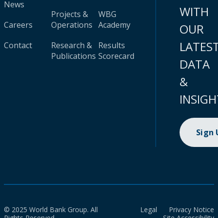
News
WITH
Projects &
WBG
Careers
Operations
Academy
OUR
LATES
Contact
Research &
Results
Publications
Scorecard
DATA
&
INSIGH
Sign
© 2025 World Bank Group. All
Legal
Privacy Notice
Rights Reserved.
Site Accessibility