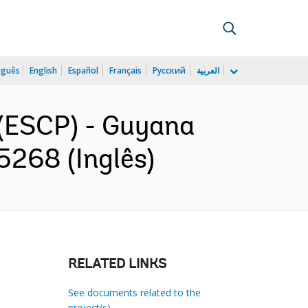
uguês
English
Español
Français
Русский
العربية
(ESCP) - Guyana
268 (Inglês)
RELATED LINKS
See documents related to the
project(s)