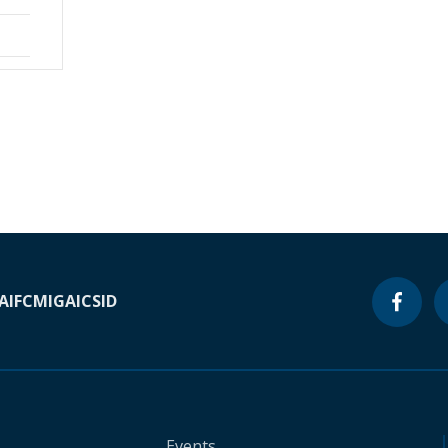
A
IFC
MIGA
ICSID
Events