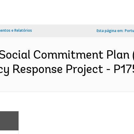
ntos e Relatórios
Esta página em:
Port
 Social Commitment Plan 
 Response Project - P175