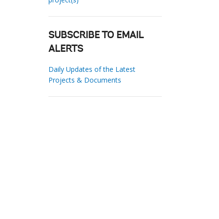
SUBSCRIBE TO EMAIL
ALERTS
Daily Updates of the Latest
Projects & Documents