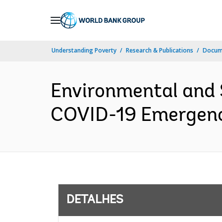
Skip
to
Main
Understanding Poverty
Research & Publications
Docume
Navigation
Environmental and
COVID-19 Emergency
DETALHES