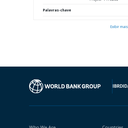
Palavras-chave
Exibir mais
IBRD
ID
Who We Are
Countries