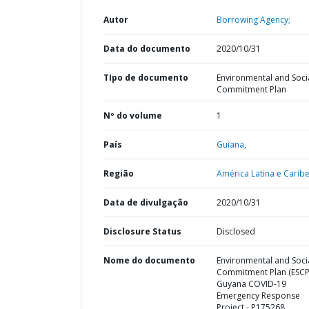
Autor
Borrowing Agency;
Data do documento
2020/10/31
TIpo de documento
Environmental and Soci
Commitment Plan
Nº do volume
1
País
Guiana,
Região
América Latina e Caribe
Data de divulgação
2020/10/31
Disclosure Status
Disclosed
Nome do documento
Environmental and Soci
Commitment Plan (ESCP)
Guyana COVID-19
Emergency Response
Project - P175268