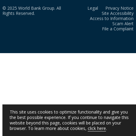
© 2025 World Bank Group. All
Legal
Privacy Notice
Rights Reserved.
Site Accessibility
Access to Information
Scam Alert
File a Complaint
This site uses cookies to optimize functionality and give you
the best possible experience. If you continue to navigate this
website beyond this page, cookies will be placed on your
browser. To learn more about cookies,
click here
.