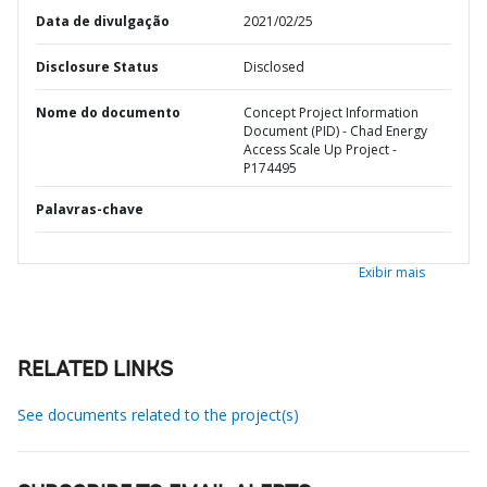
Data de divulgação
2021/02/25
Disclosure Status
Disclosed
Nome do documento
Concept Project Information
Document (PID) - Chad Energy
Access Scale Up Project -
P174495
Palavras-chave
Exibir mais
RELATED LINKS
See documents related to the project(s)