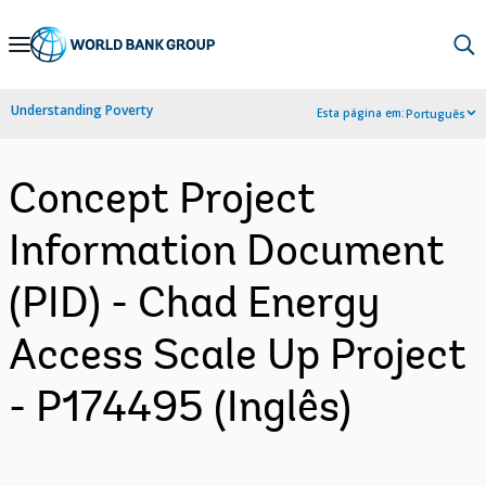
Skip
to
Main
Understanding Poverty
Esta página em:
Português
Navigation
Concept Project
Information Document
(PID) - Chad Energy
Access Scale Up Project
- P174495 (Inglês)