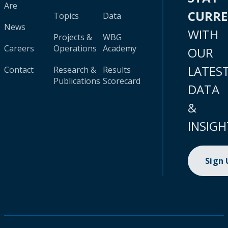
Are
CURR
Topics
Data
News
WITH
Projects &
WBG
Careers
Operations
Academy
OUR
LATES
Contact
Research &
Results
Publications
Scorecard
DATA
&
INSIGH
Sign