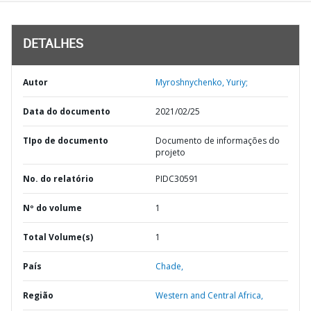
DETALHES
Autor
Myroshnychenko, Yuriy;
Data do documento
2021/02/25
TIpo de documento
Documento de informações do
projeto
No. do relatório
PIDC30591
Nº do volume
1
Total Volume(s)
1
País
Chade,
Região
Western and Central Africa,