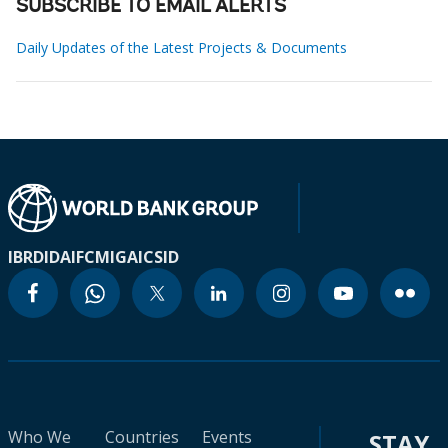
SUBSCRIBE TO EMAIL ALERTS
Daily Updates of the Latest Projects & Documents
IBRD
IDA
IFC
MIGA
ICSID
Who We
Countries
Events
STAY