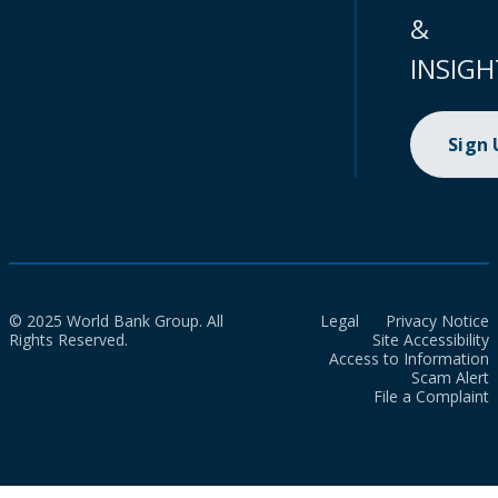
&
INSIGH
Sign
© 2025 World Bank Group. All
Legal
Privacy Notice
Rights Reserved.
Site Accessibility
Access to Information
Scam Alert
File a Complaint