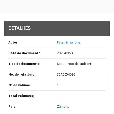
DETALHES
Autor
Peter Sinyangwe;
Data do documento
2021/09/24
TIpo de documento
Documento de auditoria
No. do relatório
SCA0054086
Nº do volume
1
Total Volume(s)
1
País
Zâmbia,