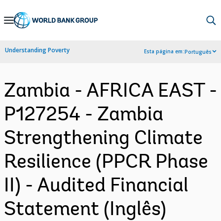
Skip
to
Main
Understanding Poverty
Esta página em:
Português
Navigation
Zambia - AFRICA EAST -
P127254 - Zambia
Strengthening Climate
Resilience (PPCR Phase
II) - Audited Financial
Statement (Inglês)