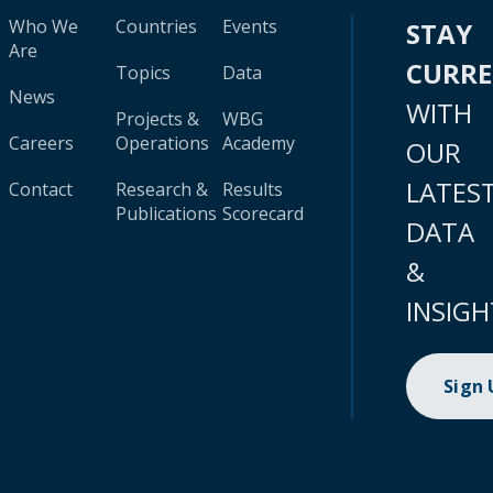
Who We
Countries
Events
STAY
Are
CURR
Topics
Data
News
WITH
Projects &
WBG
Careers
Operations
Academy
OUR
LATES
Contact
Research &
Results
Publications
Scorecard
DATA
&
INSIGH
Sign