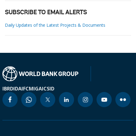
SUBSCRIBE TO EMAIL ALERTS
Daily Updates of the Latest Projects & Documents
IBRD
IDA
IFC
MIGA
ICSID