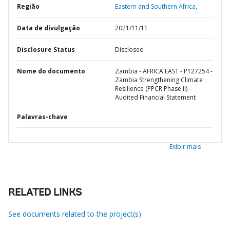
Região
Eastern and Southern Africa,
Data de divulgação
2021/11/11
Disclosure Status
Disclosed
Nome do documento
Zambia - AFRICA EAST - P127254 -
Zambia Strengthening Climate
Resilience (PPCR Phase II) -
Audited Financial Statement
Palavras-chave
Exibir mais
RELATED LINKS
See documents related to the project(s)