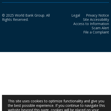
© 2025 World Bank Group. All
Legal
Privacy Notice
Rights Reserved.
Site Accessibility
Access to Information
Scam Alert
File a Complaint
This site uses cookies to optimize functionality and give you
the best possible experience. If you continue to navigate this
website beyond this page, cookies will be placed on your