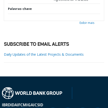
Palavras-chave
Exibir mais
SUBSCRIBE TO EMAIL ALERTS
Daily Updates of the Latest Projects & Documents
IBRD
IDA
IFC
MIGA
ICSID