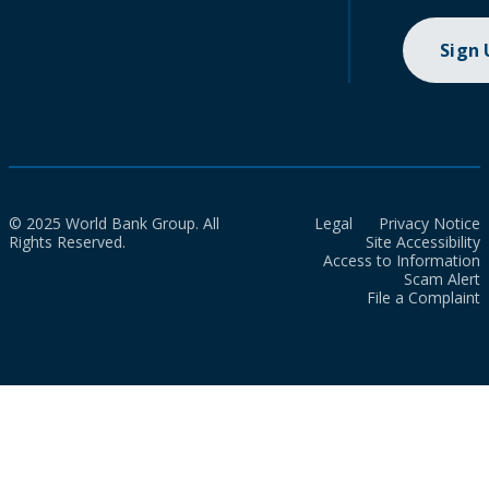
Sign
© 2025 World Bank Group. All
Legal
Privacy Notice
Rights Reserved.
Site Accessibility
Access to Information
Scam Alert
File a Complaint