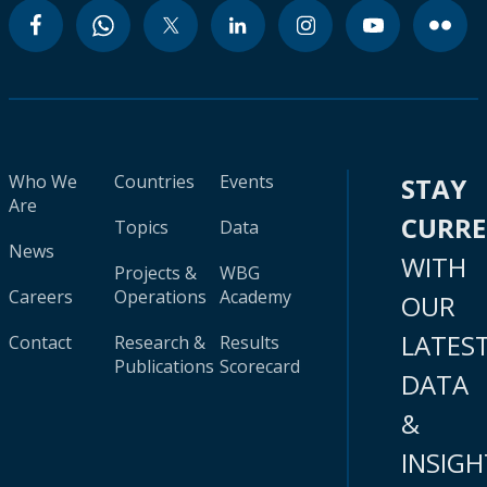
Who We
Countries
Events
STAY
Are
CURR
Topics
Data
News
WITH
Projects &
WBG
Careers
Operations
Academy
OUR
LATES
Contact
Research &
Results
Publications
Scorecard
DATA
&
INSIGH