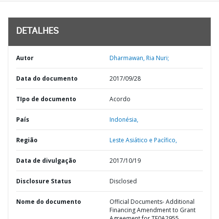
DETALHES
Autor
Dharmawan, Ria Nuri;
Data do documento
2017/09/28
TIpo de documento
Acordo
País
Indonésia,
Região
Leste Asiático e Pacífico,
Data de divulgação
2017/10/19
Disclosure Status
Disclosed
Nome do documento
Official Documents- Additional
Financing Amendment to Grant
Agreement for TF0A2955