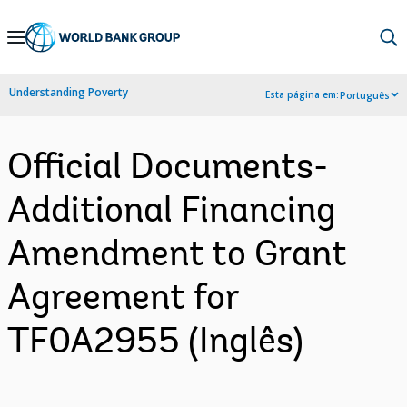
Skip
to
Main
Understanding Poverty
Esta página em:
Português
Navigation
Official Documents-
Additional Financing
Amendment to Grant
Agreement for
TF0A2955 (Inglês)