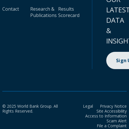
LATES
Contact
Research &
Results
Publications
Scorecard
DATA
&
INSIGH
Sign
© 2025 World Bank Group. All
Legal
Privacy Notice
Rights Reserved.
Site Accessibility
Access to Information
Scam Alert
File a Complaint