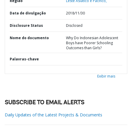
Região
Leste Asiático e Pacífico,
Data de divulgação
2018/11/30
Disclosure Status
Disclosed
Nome do documento
Why Do Indonesian Adolescent
Boys have Poorer Schooling
Outcomes than Girls?
Palavras-chave
Exibir mais
SUBSCRIBE TO EMAIL ALERTS
Daily Updates of the Latest Projects & Documents