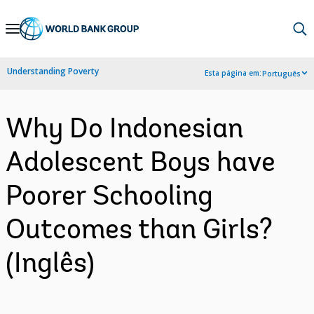
Skip
to
Main
Understanding Poverty
Esta página em:
Português
Navigation
Why Do Indonesian
Adolescent Boys have
Poorer Schooling
Outcomes than Girls?
(Inglês)