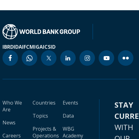
IBRD
IDA
IFC
MIGA
ICSID
Who We
Countries
Events
STAY
Are
CURR
Topics
Data
News
WITH
Projects &
WBG
Careers
Operations
Academy
OUR