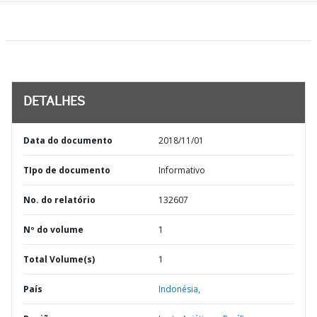
DETALHES
Data do documento
2018/11/01
TIpo de documento
Informativo
No. do relatório
132607
Nº do volume
1
Total Volume(s)
1
País
Indonésia,