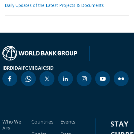
Daily Updates of the Latest Projects & Documents
IBRD
IDA
IFC
MIGA
ICSID
Who We
Countries
Events
STAY
Are