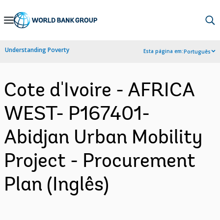
Skip
to
Main
Understanding Poverty
Esta página em:
Português
Navigation
Cote d'Ivoire - AFRICA
WEST- P167401-
Abidjan Urban Mobility
Project - Procurement
Plan (Inglês)