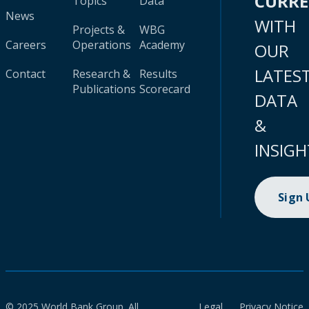
CURR
Topics
Data
News
WITH
Projects &
WBG
Careers
Operations
Academy
OUR
LATES
Contact
Research &
Results
Publications
Scorecard
DATA
&
INSIGH
Sign
© 2025 World Bank Group. All
Legal
Privacy Notice