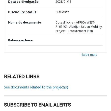
Data de divulgação
2021/01/13
Disclosure Status
Disclosed
Nome do documento
Cote d'Ivoire - AFRICA WEST-
P167401- Abidjan Urban Mobility
Project - Procurement Plan
Palavras-chave
Exibir mais
RELATED LINKS
See documents related to the project(s)
SUBSCRIBE TO EMAIL ALERTS