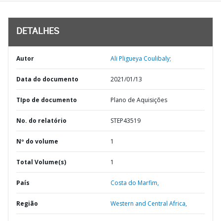
DETALHES
Autor
Ali Pligueya Coulibaly;
Data do documento
2021/01/13
TIpo de documento
Plano de Aquisições
No. do relatório
STEP43519
Nº do volume
1
Total Volume(s)
1
País
Costa do Marfim,
Região
Western and Central Africa,