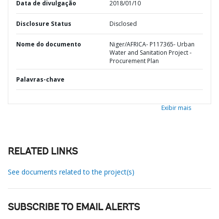
Data de divulgação
2018/01/10
Disclosure Status
Disclosed
Nome do documento
Niger/AFRICA- P117365- Urban
Water and Sanitation Project -
Procurement Plan
Palavras-chave
Exibir mais
RELATED LINKS
See documents related to the project(s)
SUBSCRIBE TO EMAIL ALERTS