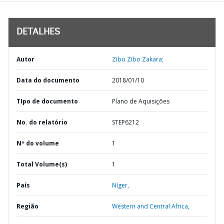
DETALHES
Autor
Zibo Zibo Zakara;
Data do documento
2018/01/10
TIpo de documento
Plano de Aquisições
No. do relatório
STEP6212
Nº do volume
1
Total Volume(s)
1
País
Níger,
Região
Western and Central Africa,