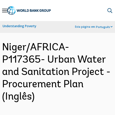
Skip
to
Main
Understanding Poverty
Esta página em:
Português
Navigation
Niger/AFRICA-
P117365- Urban Water
and Sanitation Project -
Procurement Plan
(Inglês)