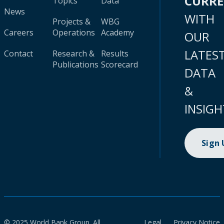
CURR
Topics
Data
News
WITH
Projects &
WBG
Careers
Operations
Academy
OUR
LATES
Contact
Research &
Results
Publications
Scorecard
DATA
&
INSIGH
Sign
© 2025 World Bank Group. All
Legal
Privacy Notice