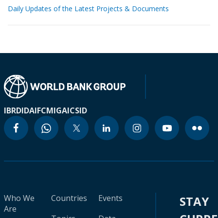
Daily Updates of the Latest Projects & Documents
IBRD
IDA
IFC
MIGA
ICSID
Who We
Countries
Events
STAY
Are