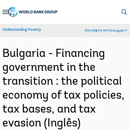
Skip
to
Main
Understanding Poverty
Esta página em:
Português
Navigation
Bulgaria - Financing
government in the
transition : the political
economy of tax policies,
tax bases, and tax
evasion (Inglês)