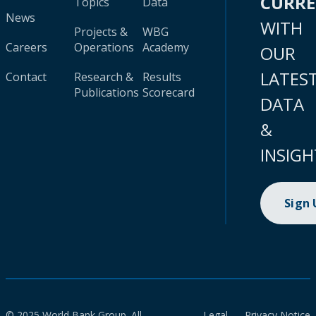
CURR
Topics
Data
News
WITH
Projects &
WBG
Careers
Operations
Academy
OUR
LATES
Contact
Research &
Results
Publications
Scorecard
DATA
&
INSIGH
Sign
© 2025 World Bank Group. All
Legal
Privacy Notice