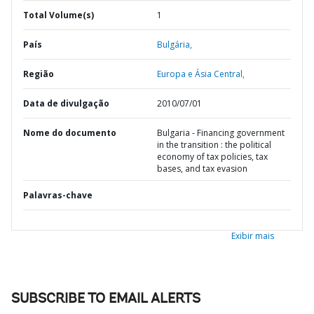
Total Volume(s)
1
País
Bulgária,
Região
Europa e Ásia Central,
Data de divulgação
2010/07/01
Nome do documento
Bulgaria - Financing government
in the transition : the political
economy of tax policies, tax
bases, and tax evasion
Palavras-chave
Exibir mais
SUBSCRIBE TO EMAIL ALERTS