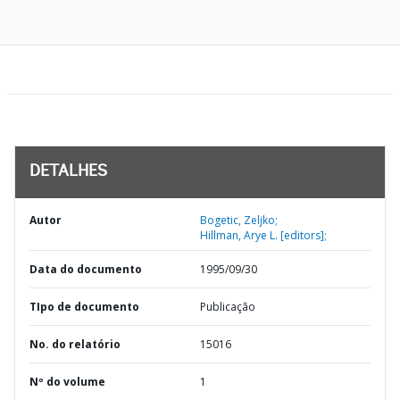
DETALHES
Autor
Bogetic, Zeljko;
Hillman, Arye L. [editors];
Data do documento
1995/09/30
TIpo de documento
Publicação
No. do relatório
15016
Nº do volume
1