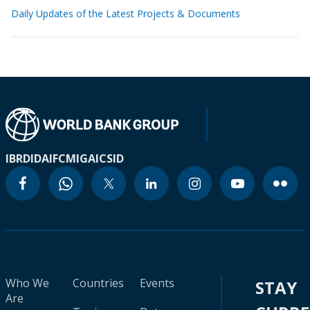
Daily Updates of the Latest Projects & Documents
IBRD
IDA
IFC
MIGA
ICSID
Who We
Countries
Events
STAY
Are