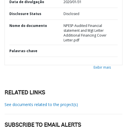
Data de divulgação
2020/01/31
Disclosure Status
Disclosed
Nome do documento
NPESP-Audited Financial
statement and Mgt Letter
Additional Financing Cover
Letter.pdf
Palavras-chave
Exibir mais
RELATED LINKS
See documents related to the project(s)
SUBSCRIBE TO EMAIL ALERTS