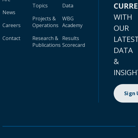
CURR
Topics
Data
News
WITH
Projects &
WBG
Careers
Operations
Academy
OUR
LATES
Contact
Research &
Results
Publications
Scorecard
DATA
&
INSIGH
Sign