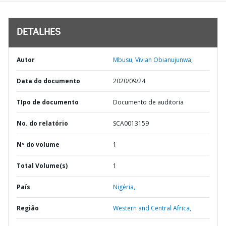
DETALHES
Autor
Mbusu, Vivian Obianujunwa;
Data do documento
2020/09/24
TIpo de documento
Documento de auditoria
No. do relatório
SCA0013159
Nº do volume
1
Total Volume(s)
1
País
Nigéria,
Região
Western and Central Africa,