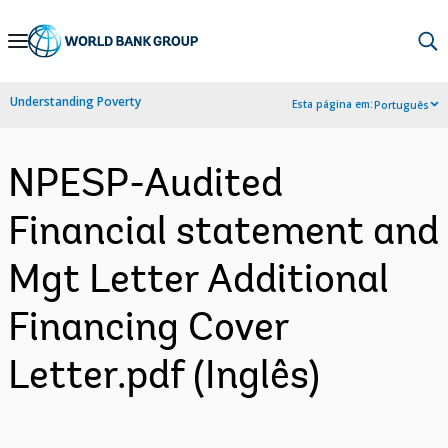
Skip
to
Main
Understanding Poverty
Esta página em:
Português
Navigation
NPESP-Audited
Financial statement and
Mgt Letter Additional
Financing Cover
Letter.pdf (Inglês)