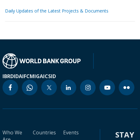
Daily Updates of the Latest Projects & Documents
IBRD
IDA
IFC
MIGA
ICSID
Who We
Countries
Events
STAY
Are