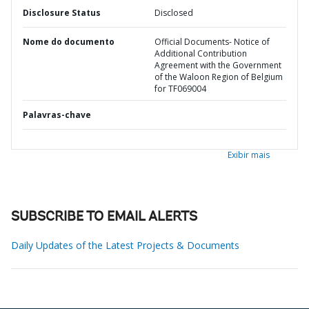
Disclosure Status
Disclosed
Nome do documento
Official Documents- Notice of
Additional Contribution
Agreement with the Government
of the Waloon Region of Belgium
for TF069004
Palavras-chave
Exibir mais
SUBSCRIBE TO EMAIL ALERTS
Daily Updates of the Latest Projects & Documents