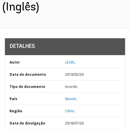
(Inglês)
DETALHES
Autor
LEGRL;
Data do documento
2018/02/26
TIpo de documento
Acordo
País
Mundo,
Região
Other,
Data de divulgação
2018/07/26