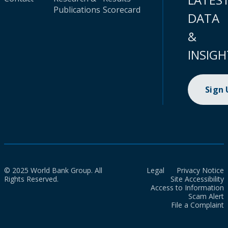
Publications
Scorecard
DATA
&
INSIGH
Sign
© 2025 World Bank Group. All
Legal
Privacy Notice
Rights Reserved.
Site Accessibility
Access to Information
Scam Alert
File a Complaint