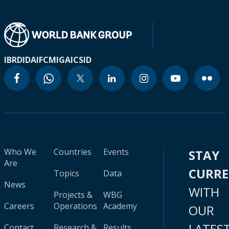
IBRD
IDA
IFC
MIGA
ICSID
Who We
Countries
Events
STAY
Are
CURR
Topics
Data
News
WITH
Projects &
WBG
Careers
Operations
Academy
OUR
LATES
Contact
Research &
Results