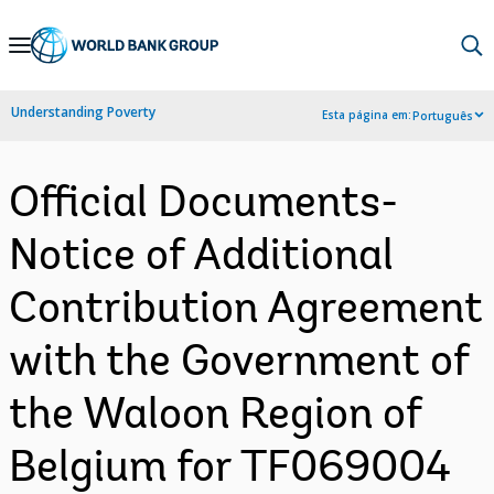
Skip
to
Main
Understanding Poverty
Esta página em:
Português
Navigation
Official Documents-
Notice of Additional
Contribution Agreement
with the Government of
the Waloon Region of
Belgium for TF069004