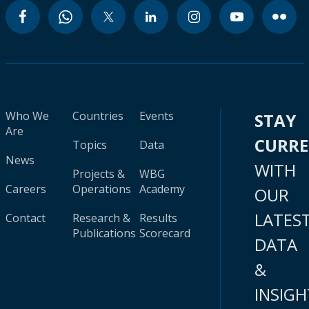
Who We
Countries
Events
STAY
Are
CURR
Topics
Data
News
WITH
Projects &
WBG
Careers
Operations
Academy
OUR
LATES
Contact
Research &
Results
Publications
Scorecard
DATA
&
INSIGH