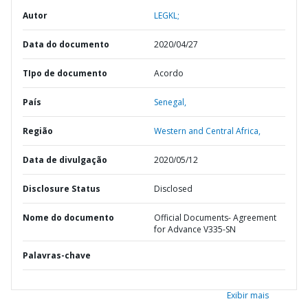
Autor
LEGKL;
Data do documento
2020/04/27
TIpo de documento
Acordo
País
Senegal,
Região
Western and Central Africa,
Data de divulgação
2020/05/12
Disclosure Status
Disclosed
Nome do documento
Official Documents- Agreement
for Advance V335-SN
Palavras-chave
Exibir mais