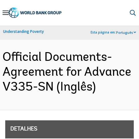
Skip
to
Main
Understanding Poverty
Esta página em:
Português
Navigation
Official Documents-
Agreement for Advance
V335-SN (Inglês)
DETALHES