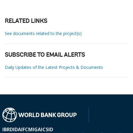
RELATED LINKS
See documents related to the project(s)
SUBSCRIBE TO EMAIL ALERTS
Daily Updates of the Latest Projects & Documents
IBRD
IDA
IFC
MIGA
ICSID