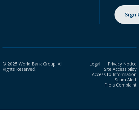
Sign
© 2025 World Bank Group. All
Legal
Privacy Notice
Rights Reserved.
Site Accessibility
Access to Information
Scam Alert
File a Complaint