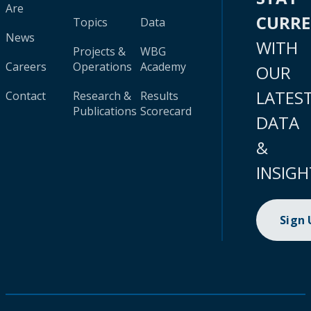
Are
CURR
Topics
Data
News
WITH
Projects &
WBG
Careers
Operations
Academy
OUR
LATES
Contact
Research &
Results
Publications
Scorecard
DATA
&
INSIGH
Sign