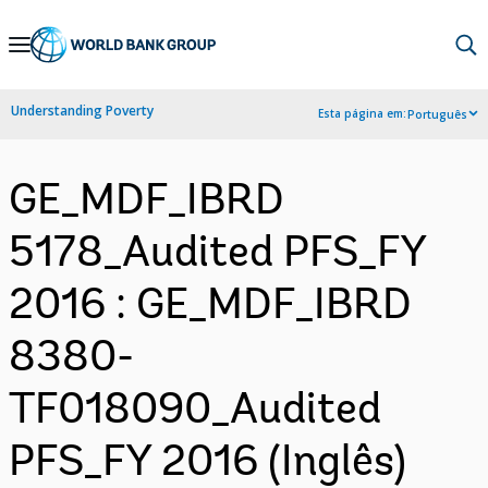
Skip
to
Main
Understanding Poverty
Esta página em:
Português
Navigation
GE_MDF_IBRD
5178_Audited PFS_FY
2016 : GE_MDF_IBRD
8380-
TF018090_Audited
PFS_FY 2016 (Inglês)