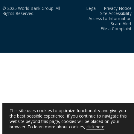
© 2025 World Bank Group. All
Legal
Privacy Notice
Rights Reserved.
Site Accessibility
Access to Information
Scam Alert
File a Complaint
This site uses cookies to optimize functionality and give you
the best possible experience. If you continue to navigate this
website beyond this page, cookies will be placed on your
browser. To learn more about cookies,
click here
.