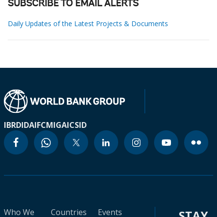
SUBSCRIBE TO EMAIL ALERTS
Daily Updates of the Latest Projects & Documents
IBRD
IDA
IFC
MIGA
ICSID
Who We
Countries
Events
STAY