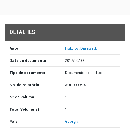
DETALHES
Autor
Iriskulov, Djamshid;
Data do documento
2017/10/09
TIpo de documento
Documento de auditoria
No. do relatório
AUD0009597
Nº do volume
1
Total Volume(s)
1
País
Geórgia,