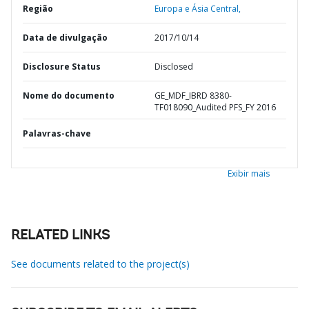
Região
Europa e Ásia Central,
Data de divulgação
2017/10/14
Disclosure Status
Disclosed
Nome do documento
GE_MDF_IBRD 8380-
TF018090_Audited PFS_FY 2016
Palavras-chave
Exibir mais
RELATED LINKS
See documents related to the project(s)