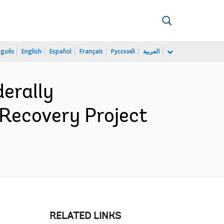
uguês
English
Español
Français
Русский
العربية
erally
Recovery Project
RELATED LINKS