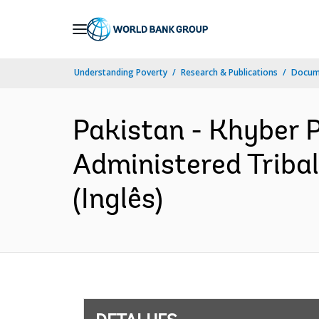
Skip
to
Main
Understanding Poverty
Research & Publications
Docume
Navigation
Pakistan - Khyber 
Administered Triba
(Inglês)