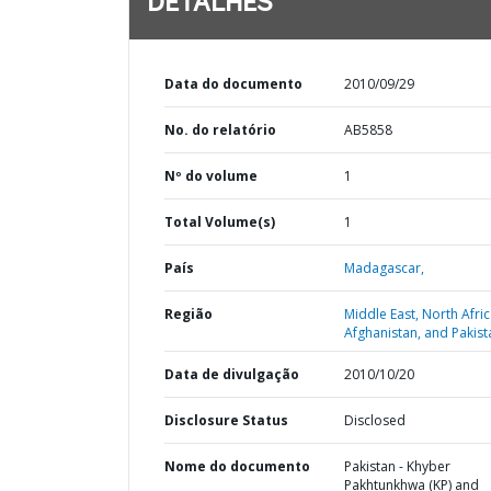
DETALHES
Data do documento
2010/09/29
No. do relatório
AB5858
Nº do volume
1
Total Volume(s)
1
País
Madagascar,
Região
Middle East, North Afric
Afghanistan, and Pakist
Data de divulgação
2010/10/20
Disclosure Status
Disclosed
Nome do documento
Pakistan - Khyber
Pakhtunkhwa (KP) and