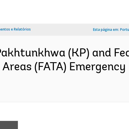
ntos e Relatórios
Esta página em:
Port
Pakhtunkhwa (KP) and Fed
l Areas (FATA) Emergency 