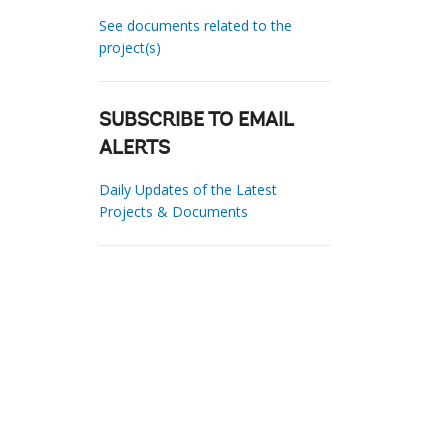
See documents related to the
project(s)
SUBSCRIBE TO EMAIL
ALERTS
Daily Updates of the Latest
Projects & Documents