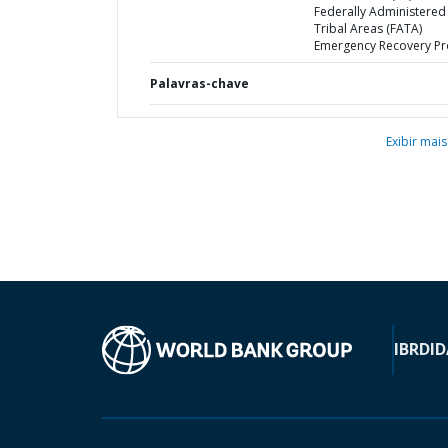
Federally Administered
Tribal Areas (FATA)
Emergency Recovery Pr
Palavras-chave
Exibir mais
IBRD
ID