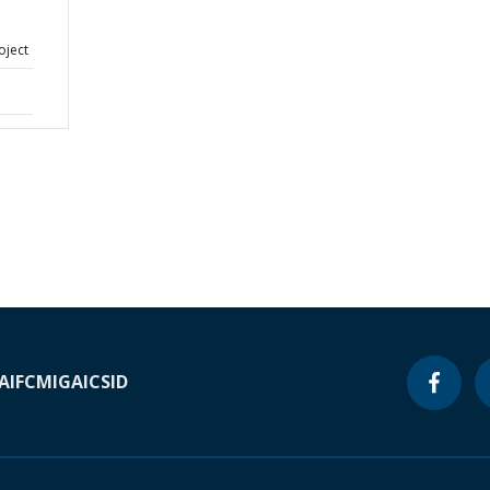
oject
A
IFC
MIGA
ICSID