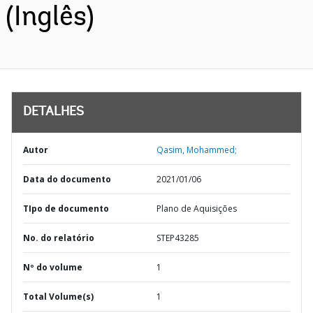
(Inglês)
DETALHES
Autor
Qasim, Mohammed;
Data do documento
2021/01/06
TIpo de documento
Plano de Aquisições
No. do relatório
STEP43285
Nº do volume
1
Total Volume(s)
1