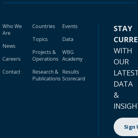
Who We
Countries
Events
STAY
Are
CURR
Topics
Data
News
WITH
Projects &
WBG
Careers
Operations
Academy
OUR
LATES
Contact
Research &
Results
Publications
Scorecard
DATA
&
INSIGH
Sign