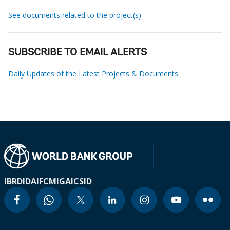
See documents related to the project(s)
SUBSCRIBE TO EMAIL ALERTS
Daily Updates of the Latest Projects & Documents
IBRD
IDA
IFC
MIGA
ICSID