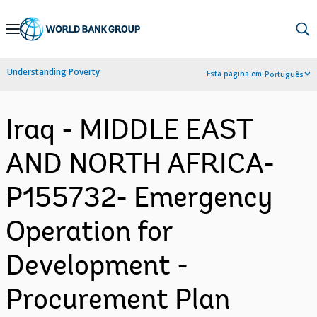
Skip
to
Main
Understanding Poverty
Esta página em:
Português
Navigation
Iraq - MIDDLE EAST
AND NORTH AFRICA-
P155732- Emergency
Operation for
Development -
Procurement Plan