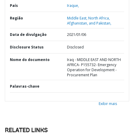
País
Iraque,
Região
Middle East, North Africa,
Afghanistan, and Pakistan,
Data de divulgação
2021/01/06
Disclosure Status
Disclosed
Nome do documento
Iraq - MIDDLE EAST AND NORTH
AFRICA- P155732- Emergency
Operation for Development -
Procurement Plan
Palavras-chave
Exibir mais
RELATED LINKS