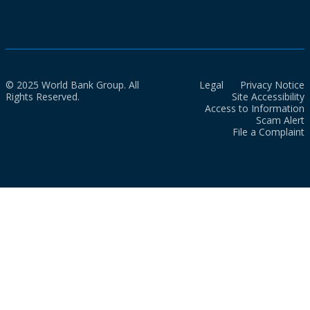
© 2025 World Bank Group. All
Legal
Privacy Notice
Rights Reserved.
Site Accessibility
Access to Information
Scam Alert
File a Complaint