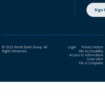
Sign
© 2025 World Bank Group. All
Legal
Privacy Notice
Rights Reserved.
Site Accessibility
Access to Information
Scam Alert
File a Complaint