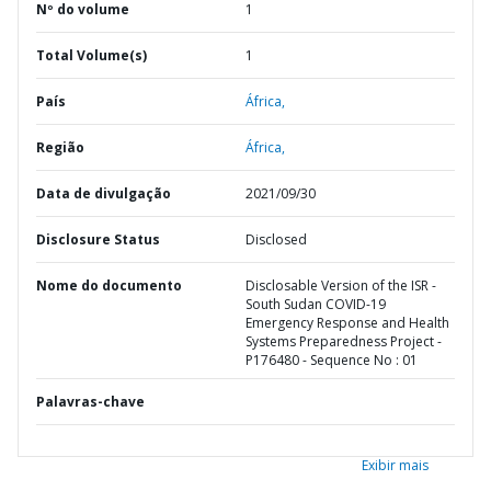
Nº do volume
1
Total Volume(s)
1
País
África,
Região
África,
Data de divulgação
2021/09/30
Disclosure Status
Disclosed
Nome do documento
Disclosable Version of the ISR -
South Sudan COVID-19
Emergency Response and Health
Systems Preparedness Project -
P176480 - Sequence No : 01
Palavras-chave
Exibir mais