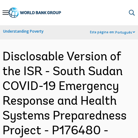
Skip
to
Main
Understanding Poverty
Esta página em:
Português
Navigation
Disclosable Version of
the ISR - South Sudan
COVID-19 Emergency
Response and Health
Systems Preparedness
Project - P176480 -