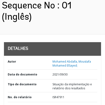
Sequence No : 01
(Inglês)
DETALHES
Autor
Mohamed Abdalla, Moustafa
Mohamed ElSayed;
Data do documento
2021/09/30
TIpo de documento
Situação da implementação e
relatório dos resultados
No. do relatório
ISR47911