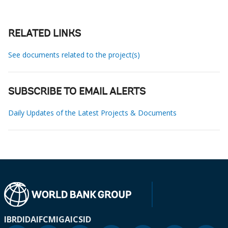
RELATED LINKS
See documents related to the project(s)
SUBSCRIBE TO EMAIL ALERTS
Daily Updates of the Latest Projects & Documents
IBRD
IDA
IFC
MIGA
ICSID