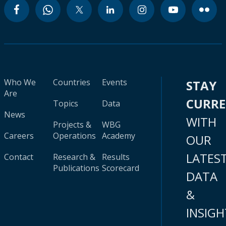
Who We
Countries
Events
STAY
Are
CURR
Topics
Data
News
WITH
Projects &
WBG
Careers
Operations
Academy
OUR
LATES
Contact
Research &
Results
Publications
Scorecard
DATA
&
INSIGH