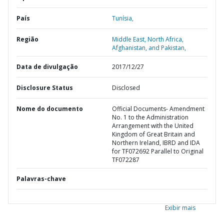
País
Tunísia,
Região
Middle East, North Africa,
Afghanistan, and Pakistan,
Data de divulgação
2017/12/27
Disclosure Status
Disclosed
Nome do documento
Official Documents- Amendment
No. 1 to the Administration
Arrangement with the United
Kingdom of Great Britain and
Northern Ireland, IBRD and IDA
for TF072692 Parallel to Original
TF072287
Palavras-chave
Exibir mais