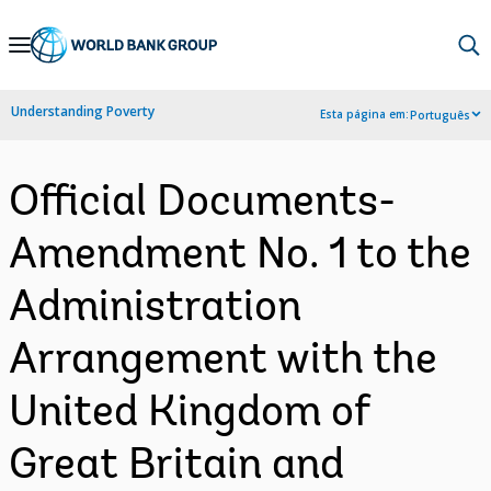
Skip
to
Main
Understanding Poverty
Esta página em:
Português
Navigation
Official Documents-
Amendment No. 1 to the
Administration
Arrangement with the
United Kingdom of
Great Britain and