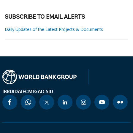
SUBSCRIBE TO EMAIL ALERTS
Daily Updates of the Latest Projects & Documents
IBRD
IDA
IFC
MIGA
ICSID