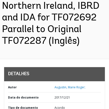
Northern Ireland, IBRD
and IDA for TF072692
Parallel to Original
TF072287 (Inglês)
DETALHES
Autor
Augustin, Marie Roger;
Data do documento
2017/12/21
TIpo de documento
Acordo