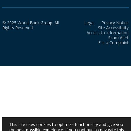
© 2025 World Bank Group. All
Legal
Privacy Notice
Rights Reserved.
Site Accessibility
Access to Information
Scam Alert
File a Complaint
This site uses cookies to optimize functionality and give you
the best possible experience. If you continue to navigate this