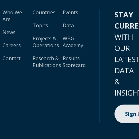
Who We
Countries
Events
STAY
Are
CURR
Topics
Data
News
WITH
Projects &
WBG
Careers
Operations
Academy
OUR
LATES
Contact
Research &
Results
Publications
Scorecard
DATA
&
INSIGH
Sign