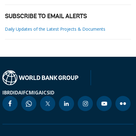
SUBSCRIBE TO EMAIL ALERTS
Daily Updates of the Latest Projects & Documents
IBRD
IDA
IFC
MIGA
ICSID