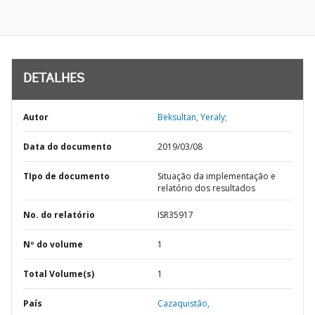
DETALHES
Autor
Beksultan, Yeraly;
Data do documento
2019/03/08
TIpo de documento
Situação da implementação e
relatório dos resultados
No. do relatório
ISR35917
Nº do volume
1
Total Volume(s)
1
País
Cazaquistão,