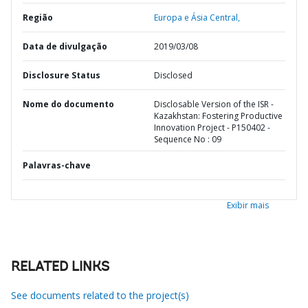
Região
Europa e Ásia Central,
Data de divulgação
2019/03/08
Disclosure Status
Disclosed
Nome do documento
Disclosable Version of the ISR -
Kazakhstan: Fostering Productive
Innovation Project - P150402 -
Sequence No : 09
Palavras-chave
Exibir mais
RELATED LINKS
See documents related to the project(s)