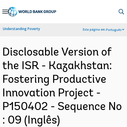
Skip
to
Main
Understanding Poverty
Esta página em:
Português
Navigation
Disclosable Version of
the ISR - Kazakhstan:
Fostering Productive
Innovation Project -
P150402 - Sequence No
: 09 (Inglês)