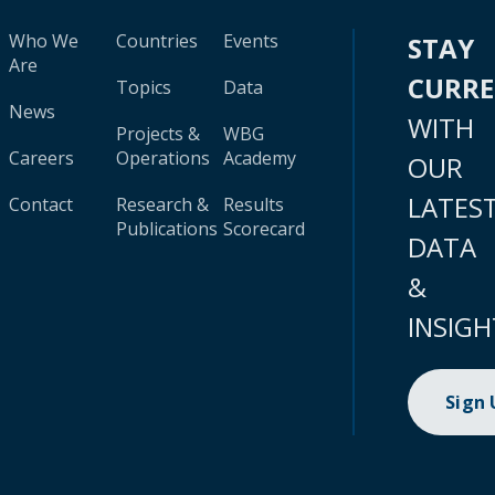
Who We
Countries
Events
STAY
Are
CURR
Topics
Data
News
WITH
Projects &
WBG
Careers
Operations
Academy
OUR
LATES
Contact
Research &
Results
Publications
Scorecard
DATA
&
INSIGH
Sign