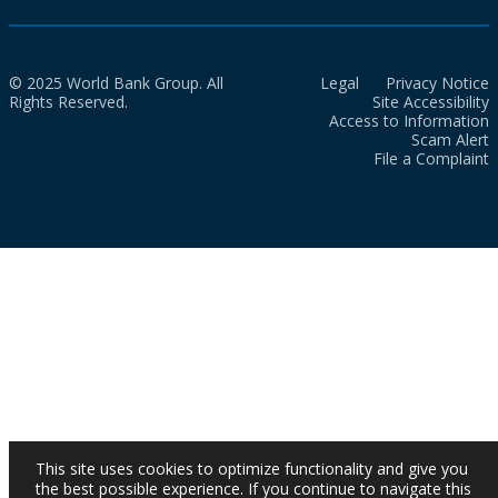
© 2025 World Bank Group. All
Legal
Privacy Notice
Rights Reserved.
Site Accessibility
Access to Information
Scam Alert
File a Complaint
This site uses cookies to optimize functionality and give you
the best possible experience. If you continue to navigate this