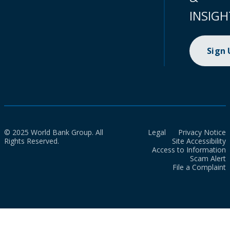
INSIGH
Sign
© 2025 World Bank Group. All
Legal
Privacy Notice
Rights Reserved.
Site Accessibility
Access to Information
Scam Alert
File a Complaint