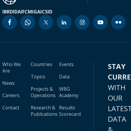
IBRD
IDA
IFC
MIGA
ICSID
Who We
Countries
Events
STAY
Are
CURR
Topics
Data
News
WITH
Projects &
WBG
Careers
Operations
Academy
OUR
LATES
Contact
Research &
Results
Publications
Scorecard
DATA
&