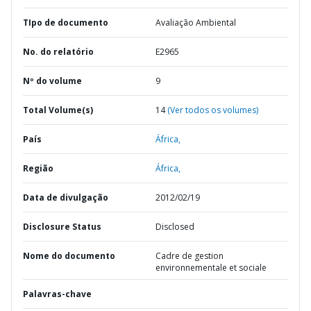
TIpo de documento
Avaliação Ambiental
No. do relatório
E2965
Nº do volume
9
Total Volume(s)
14
(Ver todos os volumes)
País
África,
Região
África,
Data de divulgação
2012/02/19
Disclosure Status
Disclosed
Nome do documento
Cadre de gestion
environnementale et sociale
Palavras-chave