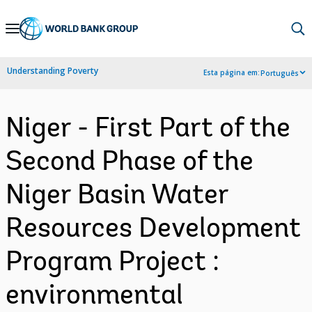
Skip
to
Main
Understanding Poverty
Esta página em:
Português
Navigation
Niger - First Part of the
Second Phase of the
Niger Basin Water
Resources Development
Program Project :
environmental