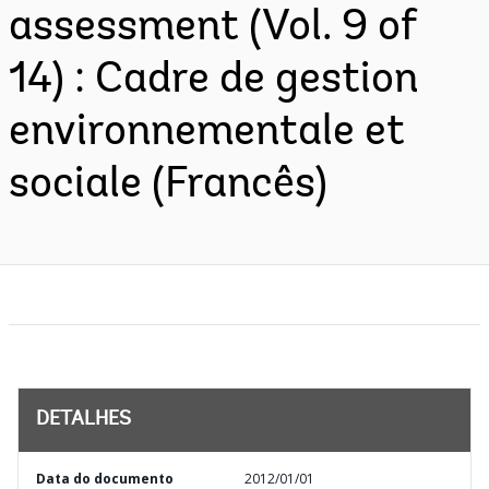
assessment (Vol. 9 of
14) : Cadre de gestion
environnementale et
sociale (Francês)
DETALHES
Data do documento
2012/01/01