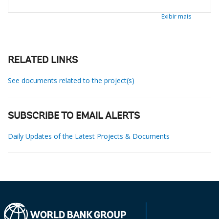
Exibir mais
RELATED LINKS
See documents related to the project(s)
SUBSCRIBE TO EMAIL ALERTS
Daily Updates of the Latest Projects & Documents