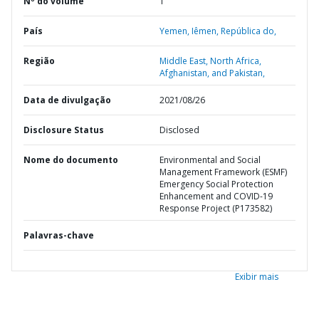
Nº do volume
1
País
Yemen,
Iêmen,
República do,
Região
Middle East, North Africa,
Afghanistan, and Pakistan,
Data de divulgação
2021/08/26
Disclosure Status
Disclosed
Nome do documento
Environmental and Social
Management Framework (ESMF)
Emergency Social Protection
Enhancement and COVID-19
Response Project (P173582)
Palavras-chave
Exibir mais