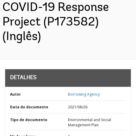
COVID-19 Response
Project (P173582)
(Inglês)
DETALHES
Autor
Borrowing Agency;
Data do documento
2021/08/26
TIpo de documento
Environmental and Social
Management Plan