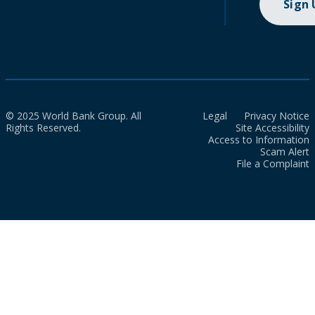
Sign
© 2025 World Bank Group. All
Legal
Privacy Notice
Rights Reserved.
Site Accessibility
Access to Information
Scam Alert
File a Complaint