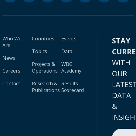
Who We
Countries
Events
STAY
Are
CURR
Topics
Data
News
WITH
Projects &
WBG
Careers
Operations
Academy
OUR
LATES
Contact
Research &
Results
Publications
Scorecard
DATA
&
INSIGH