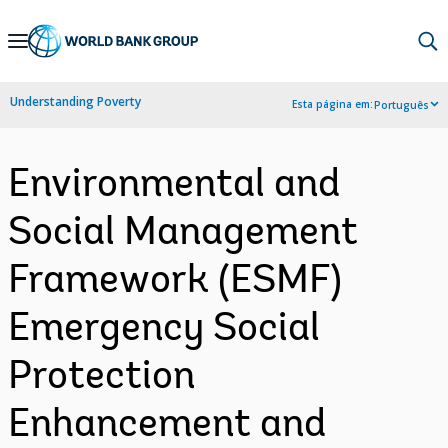
Skip
to
Main
Understanding Poverty
Esta página em:
Português
Navigation
Environmental and
Social Management
Framework (ESMF)
Emergency Social
Protection
Enhancement and