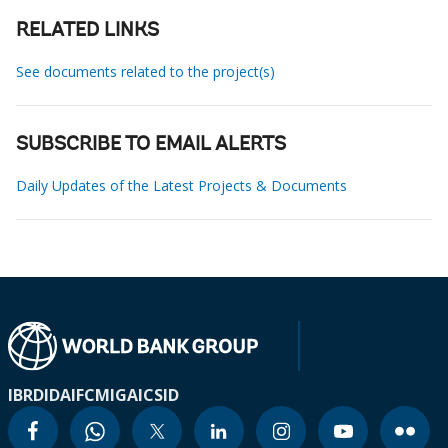
RELATED LINKS
See documents related to the project(s)
SUBSCRIBE TO EMAIL ALERTS
Daily Updates of the Latest Projects & Documents
IBRD
IDA
IFC
MIGA
ICSID