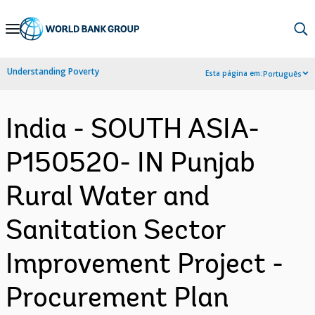
Skip
to
Main
Understanding Poverty
Esta página em:
Português
Navigation
India - SOUTH ASIA-
P150520- IN Punjab
Rural Water and
Sanitation Sector
Improvement Project -
Procurement Plan