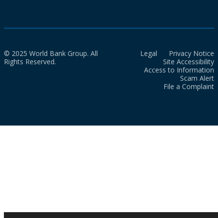
© 2025 World Bank Group. All
Legal
Privacy Notice
Rights Reserved.
Site Accessibility
Access to Information
Scam Alert
File a Complaint