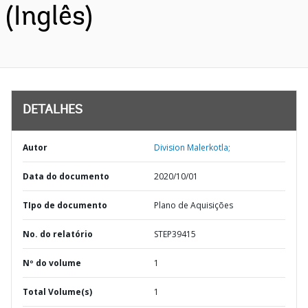
(Inglês)
DETALHES
Autor
Division Malerkotla;
Data do documento
2020/10/01
TIpo de documento
Plano de Aquisições
No. do relatório
STEP39415
Nº do volume
1
Total Volume(s)
1