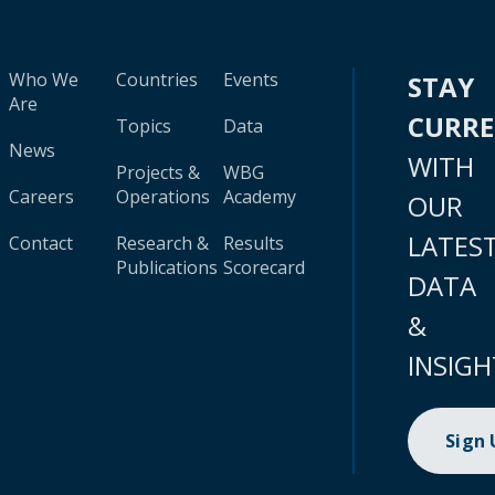
Who We
Countries
Events
STAY
Are
CURR
Topics
Data
News
WITH
Projects &
WBG
Careers
Operations
Academy
OUR
LATES
Contact
Research &
Results
Publications
Scorecard
DATA
&
INSIGH
Sign