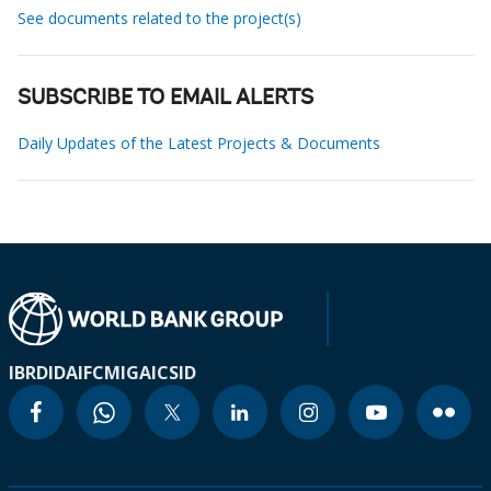
See documents related to the project(s)
SUBSCRIBE TO EMAIL ALERTS
Daily Updates of the Latest Projects & Documents
IBRD
IDA
IFC
MIGA
ICSID