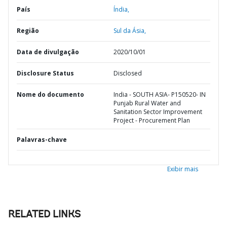
País
Índia,
Região
Sul da Ásia,
Data de divulgação
2020/10/01
Disclosure Status
Disclosed
Nome do documento
India - SOUTH ASIA- P150520- IN
Punjab Rural Water and
Sanitation Sector Improvement
Project - Procurement Plan
Palavras-chave
Exibir mais
RELATED LINKS