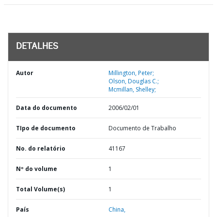
DETALHES
Autor
Millington, Peter;
Olson, Douglas C.;
Mcmillan, Shelley;
Data do documento
2006/02/01
TIpo de documento
Documento de Trabalho
No. do relatório
41167
Nº do volume
1
Total Volume(s)
1
País
China,