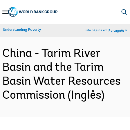
Skip
to
Main
Understanding Poverty
Esta página em:
Português
Navigation
China - Tarim River
Basin and the Tarim
Basin Water Resources
Commission (Inglês)