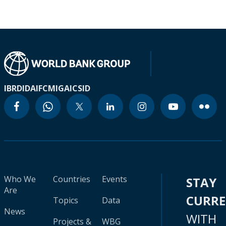
IBRD
IDA
IFC
MIGA
ICSID
Who We
Countries
Events
STAY
Are
CURR
Topics
Data
News
WITH
Projects &
WBG