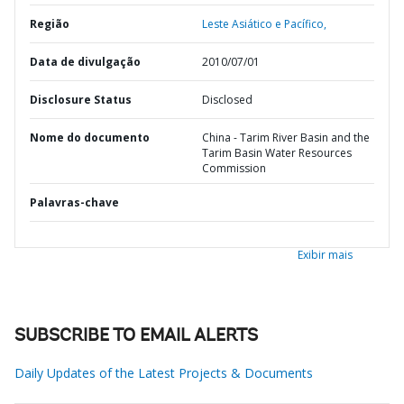
Região
Leste Asiático e Pacífico,
Data de divulgação
2010/07/01
Disclosure Status
Disclosed
Nome do documento
China - Tarim River Basin and the
Tarim Basin Water Resources
Commission
Palavras-chave
Exibir mais
SUBSCRIBE TO EMAIL ALERTS
Daily Updates of the Latest Projects & Documents