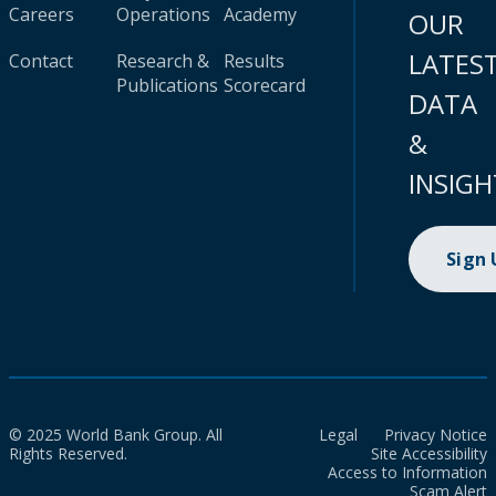
Careers
Operations
Academy
OUR
LATES
Contact
Research &
Results
Publications
Scorecard
DATA
&
INSIGH
Sign
© 2025 World Bank Group. All
Legal
Privacy Notice
Rights Reserved.
Site Accessibility
Access to Information
Scam Alert