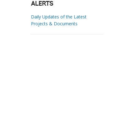
ALERTS
Daily Updates of the Latest
Projects & Documents