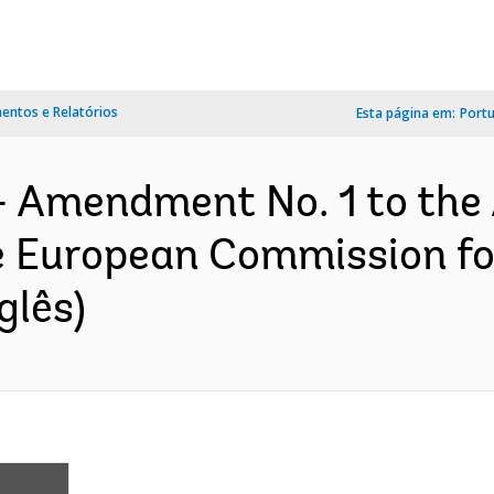
ntos e Relatórios
Esta página em:
Port
- Amendment No. 1 to the
e European Commission f
glês)