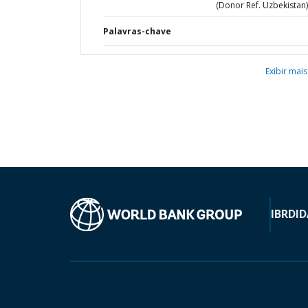
(Donor Ref. Uzbekistan)
Palavras-chave
Exibir mais
IBRD
ID