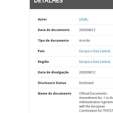
DETALHES
Autor
LEGKL;
Data do documento
2020/08/12
TIpo de documento
Acordo
País
Europa e Ásia Central,
Região
Europa e Ásia Central,
Data de divulgação
2020/08/12
Disclosure Status
Disclosed
Nome do documento
Official Documents-
Amendment No. 1 to th
Administration Agreem
with the European
Commission for TF072