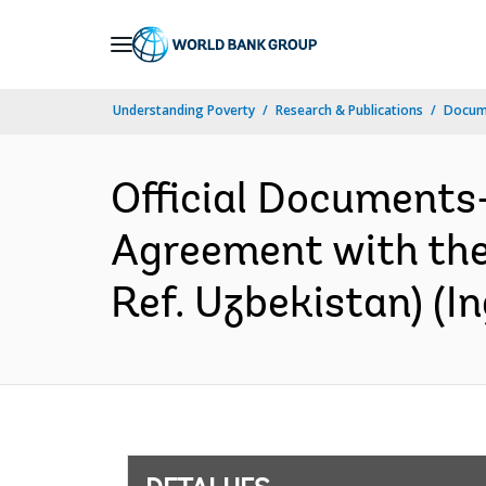
Skip
to
Main
Understanding Poverty
Research & Publications
Docume
Navigation
Official Documents
Agreement with th
Ref. Uzbekistan) (In