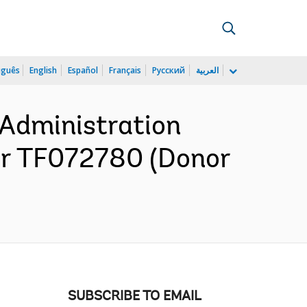
uguês
English
Español
Français
Русский
العربية
 Administration
or TF072780 (Donor
SUBSCRIBE TO EMAIL